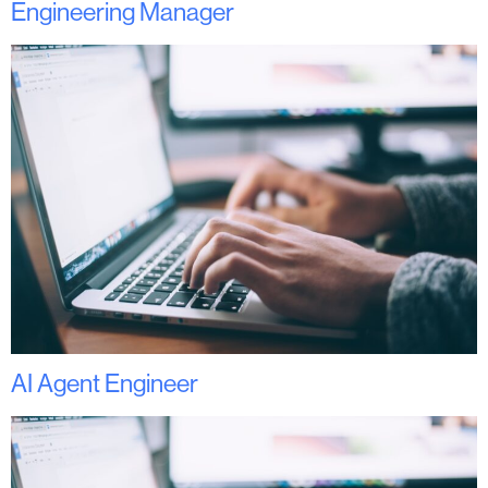
Engineering Manager
AI Agent Engineer