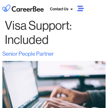
Contact Us
Visa Support:
Included
Senior People Partner