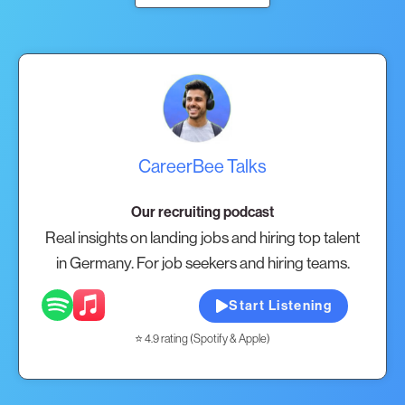
CareerBee Talks
Our recruiting podcast
Real insights on landing jobs and hiring top talent
in Germany. For job seekers and hiring teams.
Start Listening
⭐ 4.9 rating (Spotify & Apple)