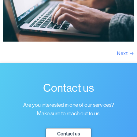
Next
→
Contact us
Are you interested in one of our services?
Make sure to reach out to us.
Contact us