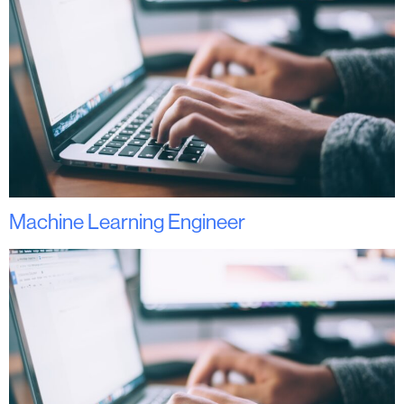
Machine Learning Engineer