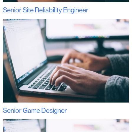
Senior Site Reliability Engineer
Senior Game Designer