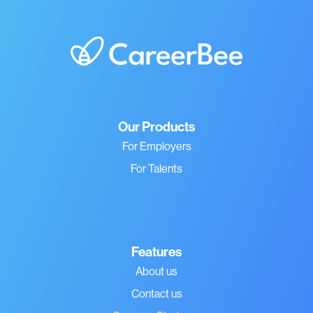
Our Products
For Employers
For Talents
Features
About us
Contact us