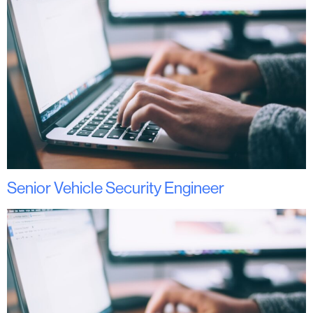
Senior Vehicle Security Engineer