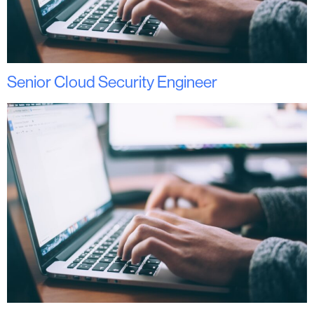
Senior Cloud Security Engineer