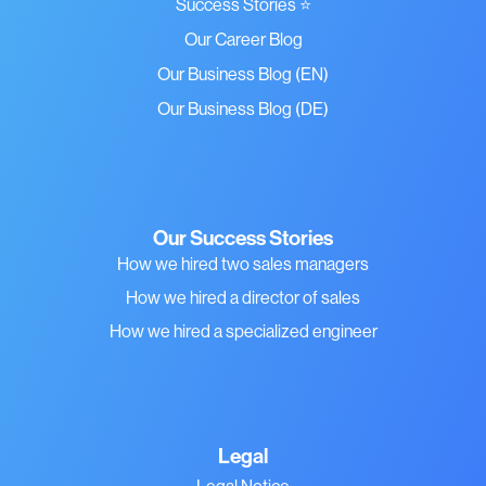
Success Stories ⭐
Our Career Blog
Our Business Blog (EN)
Our Business Blog (DE)
Our Success Stories
How we hired two sales managers
How we hired a director of sales
How we hired a specialized engineer
Legal