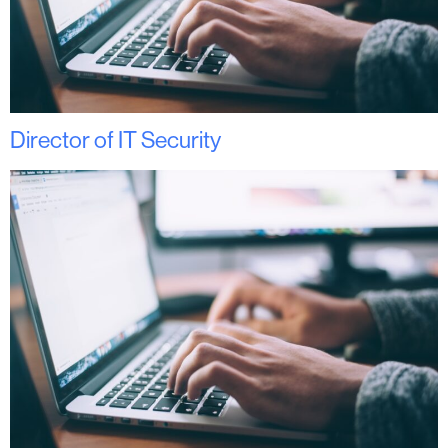
Director of IT Security