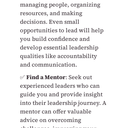
managing people, organizing
resources, and making
decisions. Even small
opportunities to lead will help
you build confidence and
develop essential leadership
qualities like accountability
and communication.
✅
Find a Mentor
: Seek out
experienced leaders who can
guide you and provide insight
into their leadership journey. A
mentor can offer valuable
advice on overcoming