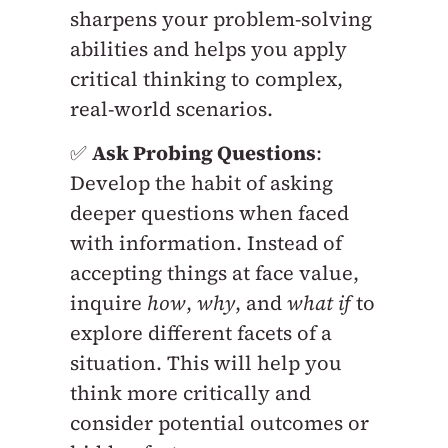
sharpens your problem-solving
abilities and helps you apply
critical thinking to complex,
real-world scenarios.
✅
Ask Probing Questions
:
Develop the habit of asking
deeper questions when faced
with information. Instead of
accepting things at face value,
inquire
how
,
why
, and
what if
to
explore different facets of a
situation. This will help you
think more critically and
consider potential outcomes or