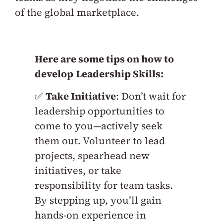
of the global marketplace.
Here are some tips on how to
develop
Leadership Skills:
✅
Take Initiative
: Don’t wait for
leadership opportunities to
come to you—actively seek
them out. Volunteer to lead
projects, spearhead new
initiatives, or take
responsibility for team tasks.
By stepping up, you’ll gain
hands-on experience in