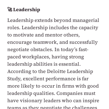
🚀 Leadership
Leadership extends beyond managerial
roles. Leadership includes the capacity
to motivate and mentor others,
encourage teamwork, and successfully
negotiate obstacles. In today’s fast-
paced workplaces, having strong
leadership abilities is essential.
According to the Deloitte Leadership
Study, excellent performance is far
more likely to occur in firms with good
leadership qualities. Companies must
have visionary leaders who can inspire
teams as they negotiate the challenges