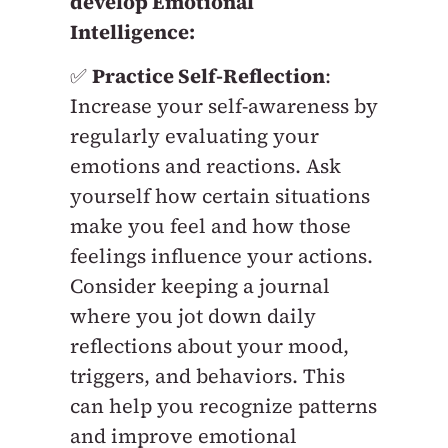
develop Emotional
Intelligence:
✅
Practice Self-Reflection
:
Increase your self-awareness by
regularly evaluating your
emotions and reactions. Ask
yourself how certain situations
make you feel and how those
feelings influence your actions.
Consider keeping a journal
where you jot down daily
reflections about your mood,
triggers, and behaviors. This
can help you recognize patterns
and improve emotional