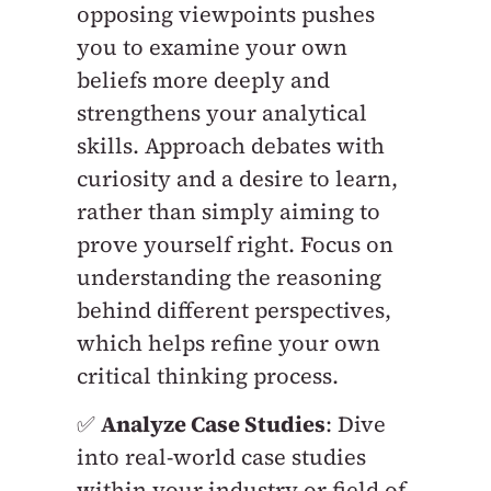
opposing viewpoints pushes
you to examine your own
beliefs more deeply and
strengthens your analytical
skills. Approach debates with
curiosity and a desire to learn,
rather than simply aiming to
prove yourself right. Focus on
understanding the reasoning
behind different perspectives,
which helps refine your own
critical thinking process.
✅
Analyze Case Studies
: Dive
into real-world case studies
within your industry or field of