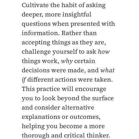
Cultivate the habit of asking
deeper, more insightful
questions when presented with
information. Rather than
accepting things as they are,
challenge yourself to ask
how
things work,
why
certain
decisions were made, and
what
if
different actions were taken.
This practice will encourage
you to look beyond the surface
and consider alternative
explanations or outcomes,
helping you become a more
thorough and critical thinker.