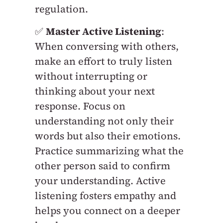
regulation.
✅
Master Active Listening
:
When conversing with others,
make an effort to truly listen
without interrupting or
thinking about your next
response. Focus on
understanding not only their
words but also their emotions.
Practice summarizing what the
other person said to confirm
your understanding. Active
listening fosters empathy and
helps you connect on a deeper