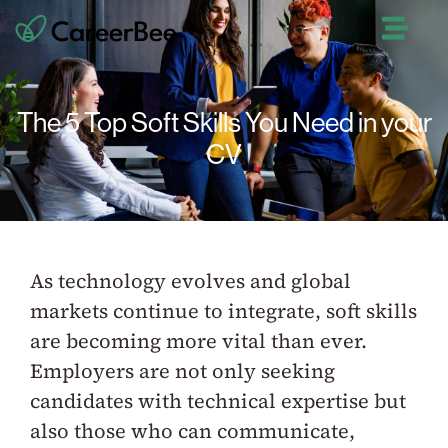
The 5 Top Soft Skills You Need in your
CV
As technology evolves and global
markets continue to integrate, soft skills
are becoming more vital than ever.
Employers are not only seeking
candidates with technical expertise but
also those who can communicate,