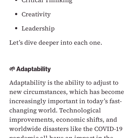
Critical Thinking
Creativity
Leadership
Let’s dive deeper into each one.
🌱 Adaptability
Adaptability is the ability to adjust to
new circumstances, which has become
increasingly important in today’s fast-
changing world. Technological
improvements, economic shifts, and
worldwide disasters like the COVID-19