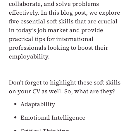
collaborate, and solve problems
effectively. In this blog post, we explore
five essential soft skills that are crucial
in today’s job market and provide
practical tips for international
professionals looking to boost their
employability.
Don’t forget to highlight these soft skills
on your CV as well. So, what are they?
Adaptability
Emotional Intelligence