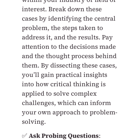
interest. Break down these
cases by identifying the central
problem, the steps taken to
address it, and the results. Pay
attention to the decisions made
and the thought process behind
them. By dissecting these cases,
you’ll gain practical insights
into how critical thinking is
applied to solve complex
challenges, which can inform
your own approach to problem-
solving.
✅
Ask Probing Questions
: