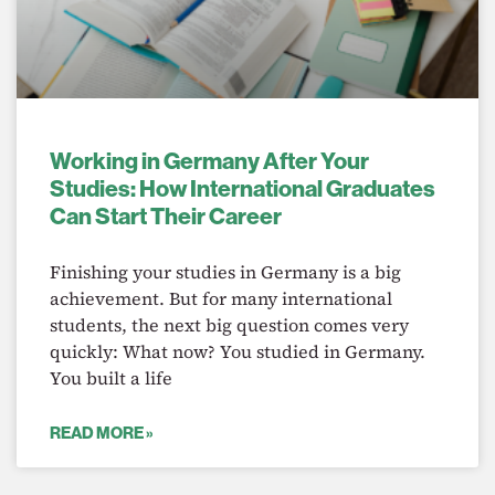
Working in Germany After Your
Studies: How International Graduates
Can Start Their Career
Finishing your studies in Germany is a big
achievement. But for many international
students, the next big question comes very
quickly: What now? You studied in Germany.
You built a life
READ MORE »