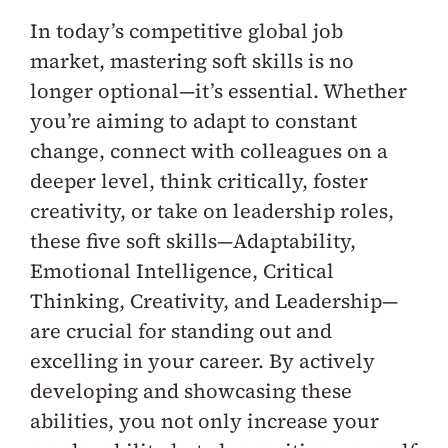
In today’s competitive global job
market, mastering soft skills is no
longer optional—it’s essential. Whether
you’re aiming to adapt to constant
change, connect with colleagues on a
deeper level, think critically, foster
creativity, or take on leadership roles,
these five soft skills—Adaptability,
Emotional Intelligence, Critical
Thinking, Creativity, and Leadership—
are crucial for standing out and
excelling in your career. By actively
developing and showcasing these
abilities, you not only increase your