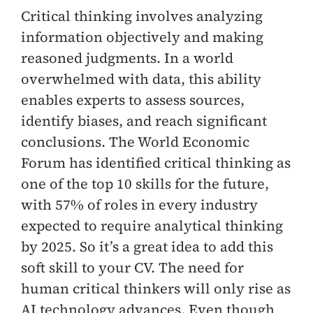
Critical thinking involves analyzing
information objectively and making
reasoned judgments. In a world
overwhelmed with data, this ability
enables experts to assess sources,
identify biases, and reach significant
conclusions. The World Economic
Forum has identified critical thinking as
one of the top 10 skills for the future,
with 57% of roles in every industry
expected to require analytical thinking
by 2025. So it’s a great idea to add this
soft skill to your CV. The need for
human critical thinkers will only rise as
AI technology advances. Even though