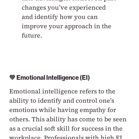
changes you’ve experienced
and identify how you can
improve your approach in the
future.
💚 Emotional Intelligence (EI)
Emotional intelligence refers to the
ability to identify and control one’s
emotions while having empathy for
others. This ability has come to be seen
as a crucial soft skill for success in the
workplace. Professionals with high EI