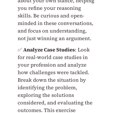
about your own stance, helping
you refine your reasoning
skills. Be curious and open-
minded in these conversations,
and focus on understanding,
not just winning an argument.
✅
Analyze Case Studies
: Look
for real-world case studies in
your profession and analyze
how challenges were tackled.
Break down the situation by
identifying the problem,
exploring the solutions
considered, and evaluating the
outcomes. This exercise