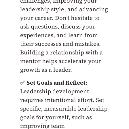
challenges, improving your
leadership style, and advancing
your career. Don’t hesitate to
ask questions, discuss your
experiences, and learn from
their successes and mistakes.
Building a relationship with a
mentor helps accelerate your
growth as a leader.
✅
Set Goals and Reflect
:
Leadership development
requires intentional effort. Set
specific, measurable leadership
goals for yourself, such as
improving team