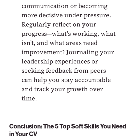
communication or becoming
more decisive under pressure.
Regularly reflect on your
progress—what’s working, what
isn’t, and what areas need
improvement? Journaling your
leadership experiences or
seeking feedback from peers
can help you stay accountable
and track your growth over
time.
Conclusion: The 5 Top Soft Skills You Need
in Your CV