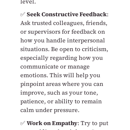
level.
✅
Seek Constructive Feedback
:
Ask trusted colleagues, friends,
or supervisors for feedback on
how you handle interpersonal
situations. Be open to criticism,
especially regarding how you
communicate or manage
emotions. This will help you
pinpoint areas where you can
improve, such as your tone,
patience, or ability to remain
calm under pressure.
✅
Work on Empathy
: Try to put