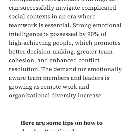
can successfully navigate complicated
social contexts in an era where
teamwork is essential. Strong emotional
intelligence is possessed by 90% of
high-achieving people, which promotes
better decision-making, greater team
cohesion, and enhanced conflict
resolution. The demand for emotionally
aware team members and leaders is
growing as remote work and
organizational diversity increase
Here are some tips on how to