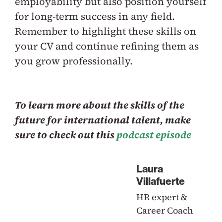
employability but also position yourself
for long-term success in any field.
Remember to highlight these skills on
your CV and continue refining them as
you grow professionally.
To learn more about the skills of the
future for international talent, make
sure to check out this
podcast episode
Laura
Villafuerte
HR expert &
Career Coach