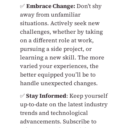
✅
Embrace Change:
Don’t shy
away from unfamiliar
situations. Actively seek new
challenges, whether by taking
on a different role at work,
pursuing a side project, or
learning a new skill. The more
varied your experiences, the
better equipped you’ll be to
handle unexpected changes.
✅
Stay Informed
: Keep yourself
up-to-date on the latest industry
trends and technological
advancements. Subscribe to