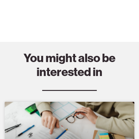
You might also be
interested in