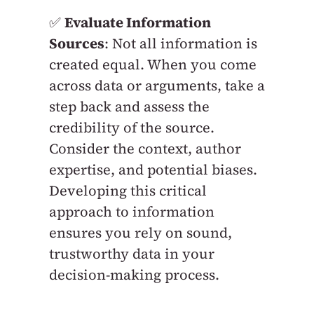
✅
Evaluate Information
Sources
: Not all information is
created equal. When you come
across data or arguments, take a
step back and assess the
credibility of the source.
Consider the context, author
expertise, and potential biases.
Developing this critical
approach to information
ensures you rely on sound,
trustworthy data in your
decision-making process.