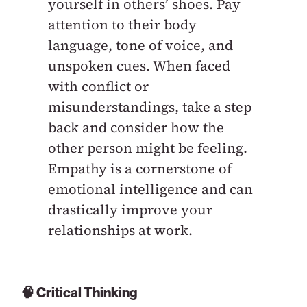
yourself in others’ shoes. Pay
attention to their body
language, tone of voice, and
unspoken cues. When faced
with conflict or
misunderstandings, take a step
back and consider how the
other person might be feeling.
Empathy is a cornerstone of
emotional intelligence and can
drastically improve your
relationships at work.
🧠 Critical Thinking