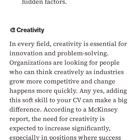
hidden factors.
🎨 Creativity
In every field, creativity is essential for
innovation and problem-solving.
Organizations are looking for people
who can think creatively as industries
grow more competitive and change
happens more quickly. Any yes, adding
this soft skill to your CV can make a big
difference. According to a McKinsey
report, the need for creativity is
expected to increase significantly,
especially in positions where success