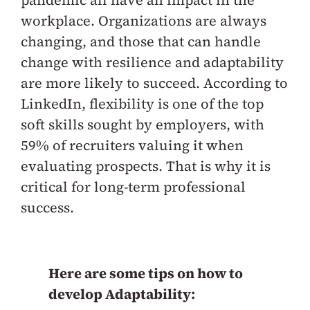
pandemic all have an impact in the
workplace. Organizations are always
changing, and those that can handle
change with resilience and adaptability
are more likely to succeed.
According to
LinkedIn, flexibility is one of the top
soft skills sought by employers, with
59% of recruiters valuing it when
evaluating prospects. That is why it is
critical for long-term professional
success.
Here are some tips on how to
develop Adaptability: