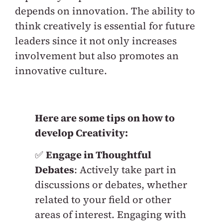
depends on innovation. The ability to
think creatively is essential for future
leaders since it not only increases
involvement but also promotes an
innovative culture.
Here are some tips on how to
develop Creativity:
✅
Engage in Thoughtful
Debates
: Actively take part in
discussions or debates, whether
related to your field or other
areas of interest. Engaging with