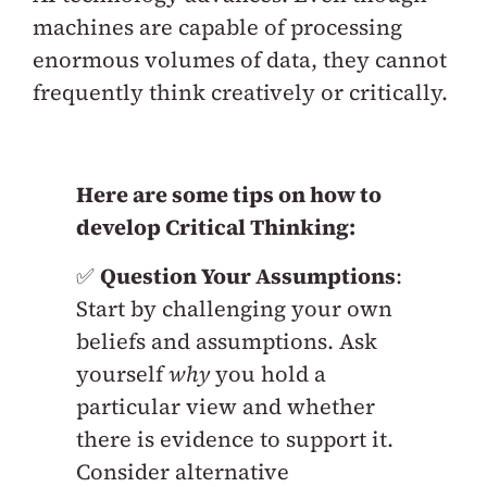
machines are capable of processing
enormous volumes of data, they cannot
frequently think creatively or critically.
Here are some tips on how to
develop Critical Thinking:
✅
Question Your Assumptions
:
Start by challenging your own
beliefs and assumptions. Ask
yourself
why
you hold a
particular view and whether
there is evidence to support it.
Consider alternative