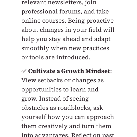
relevant newsletters, join
professional forums, and take
online courses. Being proactive
about changes in your field will
help you stay ahead and adapt
smoothly when new practices
or tools are introduced.
✅
Cultivate a Growth Mindset
:
View setbacks or changes as
opportunities to learn and
grow. Instead of seeing
obstacles as roadblocks, ask
yourself how you can approach
them creatively and turn them
into advantages. Reflect on past