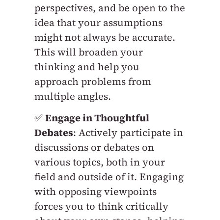
perspectives, and be open to the
idea that your assumptions
might not always be accurate.
This will broaden your
thinking and help you
approach problems from
multiple angles.
✅
Engage in Thoughtful
Debates
: Actively participate in
discussions or debates on
various topics, both in your
field and outside of it. Engaging
with opposing viewpoints
forces you to think critically