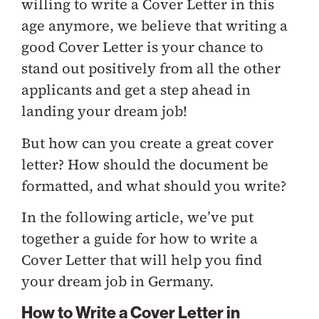
willing to write a Cover Letter in this
age anymore, we believe that writing a
good Cover Letter is your chance to
stand out positively from all the other
applicants and get a step ahead in
landing your dream job!
But how can you create a great cover
letter? How should the document be
formatted, and what should you write?
In the following article, we’ve put
together a guide for how to write a
Cover Letter that will help you find
your dream job in Germany.
How to Write a Cover Letter in