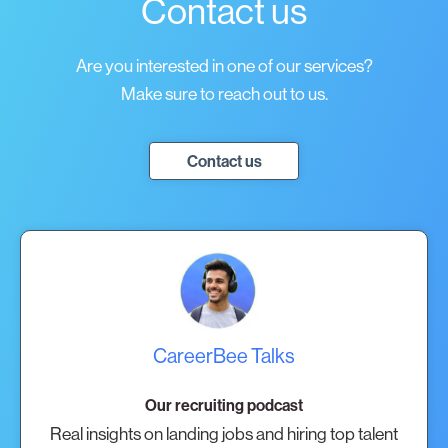
Contact us
Are you interested in one of our services?
Make sure to reach out to us.
Contact us
CareerBee Talks
Our recruiting podcast
Real insights on landing jobs and hiring top talent