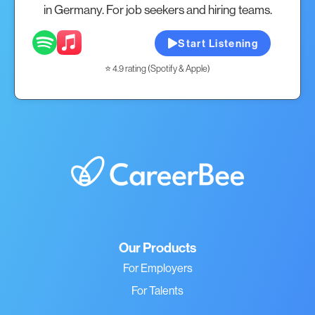
in Germany. For job seekers and hiring teams.
Start Listening
⭐ 4.9 rating (Spotify & Apple)
Our Products
For Employers
For Talents