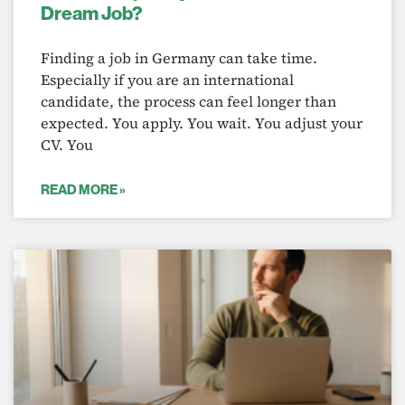
Dream Job?
Finding a job in Germany can take time.
Especially if you are an international
candidate, the process can feel longer than
expected. You apply. You wait. You adjust your
CV. You
READ MORE »