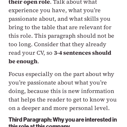
their open role
. Talk about what
experience you have, what you’re
passionate about, and what skills you
bring to the table that are relevant for
this role. This paragraph should not be
too long. Consider that they already
read your CV, so
3-4 sentences should
be enough
.
Focus especially on the part about why
you’re passionate about what you’re
doing, because this is new information
that helps the reader to get to know you
on a deeper and more personal level.
Third Paragraph: Why you are interested in
this role at this company