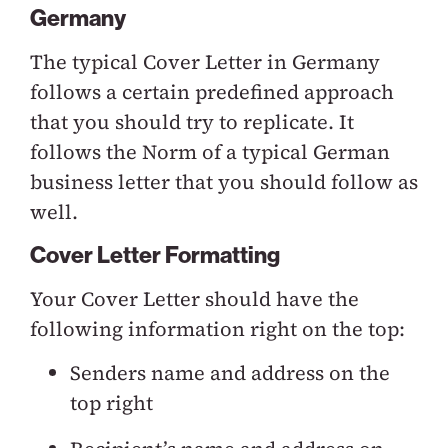
Germany
The typical Cover Letter in Germany
follows a certain predefined approach
that you should try to replicate. It
follows the Norm of a typical German
business letter that you should follow as
well.
Cover Letter Formatting
Your Cover Letter should have the
following information right on the top:
Senders name and address on the
top right