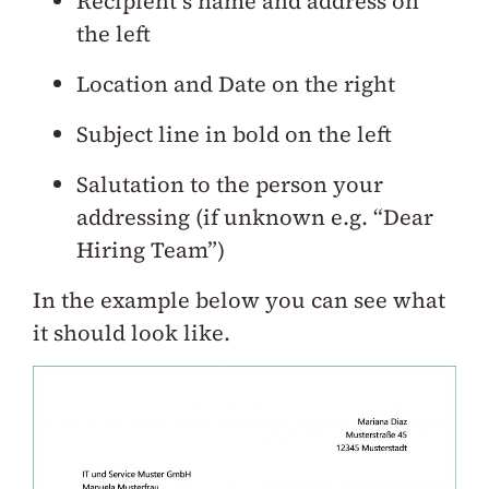
Recipient’s name and address on
the left
Location and Date on the right
Subject line in bold on the left
Salutation to the person your
addressing (if unknown e.g. “Dear
Hiring Team”)
In the example below you can see what
it should look like.