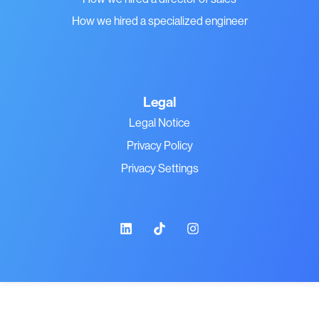
How we hired a specialized engineer
Legal
Legal Notice
Privacy Policy
Privacy Settings