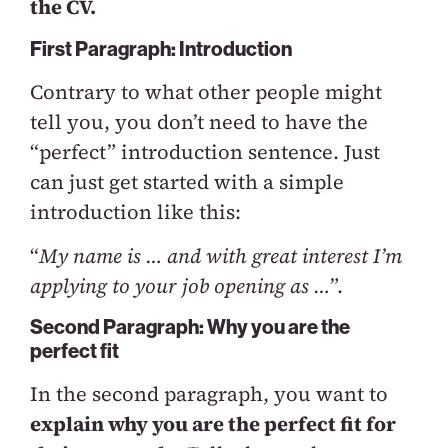
the CV.
First Paragraph: Introduction
Contrary to what other people might
tell you, you don’t need to have the
“perfect” introduction sentence. Just
can just get started with a simple
introduction like this:
“
My name is … and with great interest I’m
applying to your job opening as …
”.
Second Paragraph: Why you are the
perfect fit
In the second paragraph, you want to
explain why you are the perfect fit for