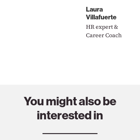
Laura
Villafuerte
HR expert &
Career Coach
You might also be
interested in