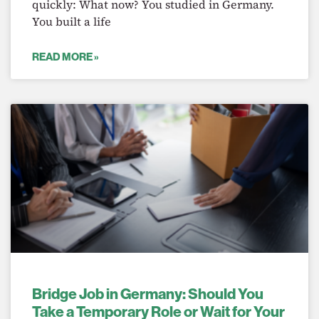
quickly: What now? You studied in Germany.
You built a life
READ MORE »
Bridge Job in Germany: Should You
Take a Temporary Role or Wait for Your