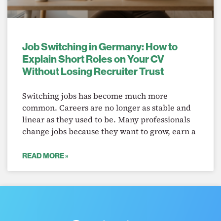
Job Switching in Germany: How to
Explain Short Roles on Your CV
Without Losing Recruiter Trust
Switching jobs has become much more
common. Careers are no longer as stable and
linear as they used to be. Many professionals
change jobs because they want to grow, earn a
READ MORE »