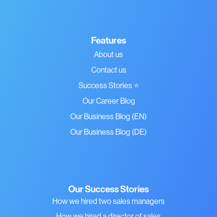
Features
About us
Contact us
Success Stories ⭐
Our Career Blog
Our Business Blog (EN)
Our Business Blog (DE)
Our Success Stories
How we hired two sales managers
How we hired a director of sales