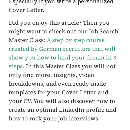
Especially if you write a
personalized
Cover Letter
.
Did you enjoy this article? Then you
might want to check out our
Job Search
Master Class:
A step by step course
created by German recruiters that will
show you how to land your dream in 3
steps.
In this Master Class you will not
only find more, insights, video
breakdowns, and even ready-made
templates for your Cover Letter and
your CV. You will also discover how to
create an optimal LinkedIn profile and
how to rock your job interviews!