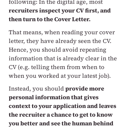
following: In the digital age, most
recruiters inspect your CV first, and
then turn to the Cover Letter.
That means, when reading your cover
letter, they have already seen the CV.
Hence, you should avoid repeating
information that is already clear in the
CV (e.g. telling them from when to
when you worked at your latest job).
Instead, you should
provide more
personal information that gives
context to your application and leaves
the recruiter a chance to get to know
you better and see the human behind