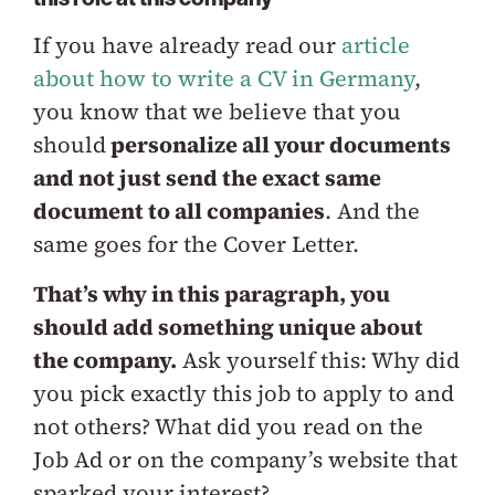
If you have already read our
article
about how to write a CV in Germany
,
you know that we believe that you
should
personalize all your documents
and not just send the exact same
document to all companies
. And the
same goes for the Cover Letter.
That’s why in this paragraph, you
should add something unique about
the company.
Ask yourself this: Why did
you pick exactly this job to apply to and
not others? What did you read on the
Job Ad or on the company’s website that
sparked your interest?