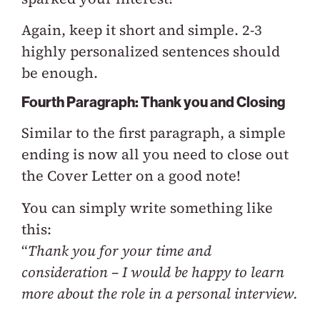
Again, keep it short and simple. 2-3
highly personalized sentences should
be enough.
Fourth Paragraph: Thank you and Closing
Similar to the first paragraph, a simple
ending is now all you need to close out
the Cover Letter on a good note!
You can simply write something like
this:
“
Thank you for your time and
consideration – I would be happy to learn
more about the role in a personal interview.