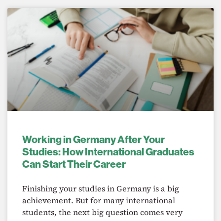
Working in Germany After Your
Studies: How International Graduates
Can Start Their Career
Finishing your studies in Germany is a big
achievement. But for many international
students, the next big question comes very