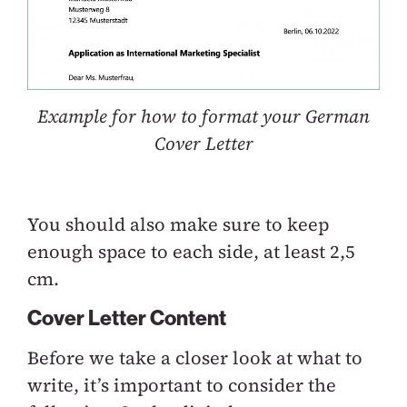
Example for how to format your German
Cover Letter
You should also make sure to keep
enough space to each side, at least 2,5
cm.
Cover Letter Content
Before we take a closer look at what to
write, it’s important to consider the