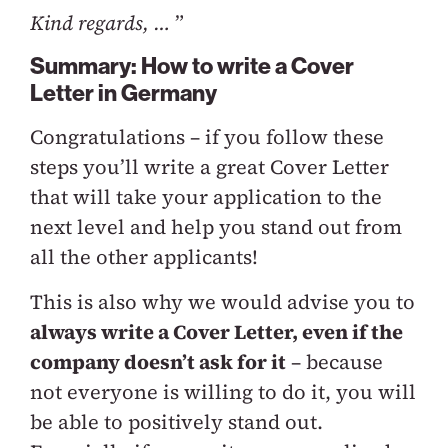
Kind regards, …
”
Summary: How to write a Cover
Letter in Germany
Congratulations – if you follow these
steps you’ll write a great Cover Letter
that will take your application to the
next level and help you stand out from
all the other applicants!
This is also why we would advise you to
always write a Cover Letter, even if the
company doesn’t ask for it
– because
not everyone is willing to do it, you will
be able to positively stand out.