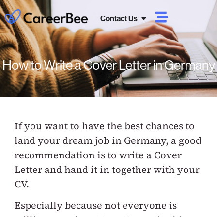
Contact Us
How to Write a Cover Letter in Germany
If you want to have the best chances to
land your dream job in Germany, a good
recommendation is to write a Cover
Letter and hand it in together with your
CV.
Especially because not everyone is