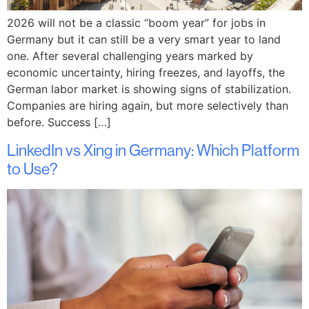
2026 will not be a classic “boom year” for jobs in
Germany but it can still be a very smart year to land
one. After several challenging years marked by
economic uncertainty, hiring freezes, and layoffs, the
German labor market is showing signs of stabilization.
Companies are hiring again, but more selectively than
before. Success […]
LinkedIn vs Xing in Germany: Which Platform
to Use?