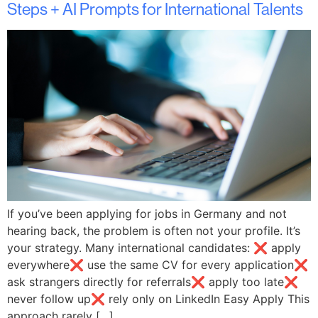
Steps + AI Prompts for International Talents
If you’ve been applying for jobs in Germany and not
hearing back, the problem is often not your profile. It’s
your strategy. Many international candidates: ❌ apply
everywhere❌ use the same CV for every application❌
ask strangers directly for referrals❌ apply too late❌
never follow up❌ rely only on LinkedIn Easy Apply This
approach rarely […]