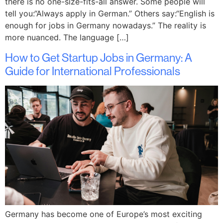
there is no one-size-fits-all answer. Some people will
tell you:“Always apply in German.” Others say:“English is
enough for jobs in Germany nowadays.” The reality is
more nuanced. The language […]
How to Get Startup Jobs in Germany: A
Guide for International Professionals
Germany has become one of Europe’s most exciting