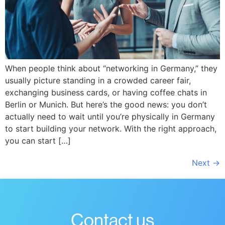
When people think about “networking in Germany,” they
usually picture standing in a crowded career fair,
exchanging business cards, or having coffee chats in
Berlin or Munich. But here’s the good news: you don’t
actually need to wait until you’re physically in Germany
to start building your network. With the right approach,
you can start […]
Next
→
Contact us