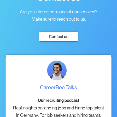
Are you interested in one of our services?
Make sure to reach out to us.
Contact us
CareerBee Talks
Our recruiting podcast
Real insights on landing jobs and hiring top talent
in Germany. For job seekers and hiring teams.