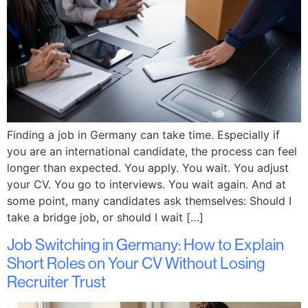
Finding a job in Germany can take time. Especially if
you are an international candidate, the process can feel
longer than expected. You apply. You wait. You adjust
your CV. You go to interviews. You wait again. And at
some point, many candidates ask themselves: Should I
take a bridge job, or should I wait […]
Job Switching in Germany: How to Explain
Short Roles on Your CV Without Losing
Recruiter Trust