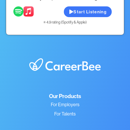
Start Listening
⭐ 4.9 rating (Spotify & Apple)
Our Products
For Employers
For Talents