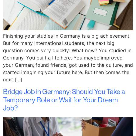
Finishing your studies in Germany is a big achievement.
But for many international students, the next big
question comes very quickly: What now? You studied in
Germany. You built a life here. You maybe improved
your German, found friends, got used to the culture, and
started imagining your future here. But then comes the
next […]
Bridge Job in Germany: Should You Take a
Temporary Role or Wait for Your Dream
Job?