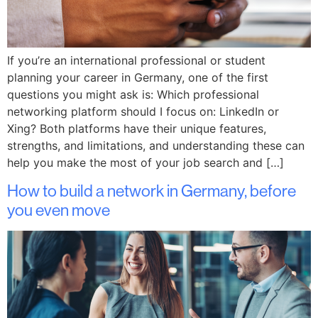
If you’re an international professional or student
planning your career in Germany, one of the first
questions you might ask is: Which professional
networking platform should I focus on: LinkedIn or
Xing? Both platforms have their unique features,
strengths, and limitations, and understanding these can
help you make the most of your job search and […]
How to build a network in Germany, before
you even move