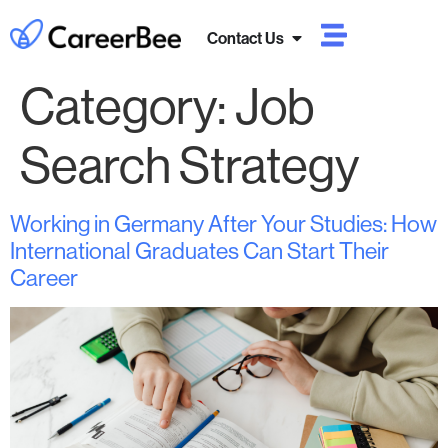
Contact Us
Category:
Job
Search Strategy
Working in Germany After Your Studies: How
International Graduates Can Start Their
Career