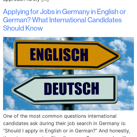
Applying for Jobs in Germany in English or
German? What International Candidates
Should Know
One of the most common questions international
candidates ask during their job search in Germany is:
“Should I apply in English or in German?” And honestly,