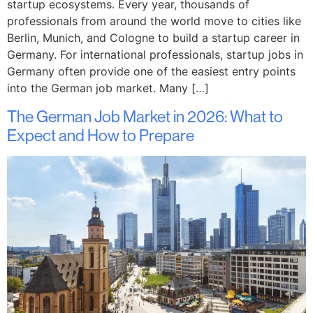
startup ecosystems. Every year, thousands of
professionals from around the world move to cities like
Berlin, Munich, and Cologne to build a startup career in
Germany. For international professionals, startup jobs in
Germany often provide one of the easiest entry points
into the German job market. Many […]
The German Job Market in 2026: What to
Expect and How to Prepare