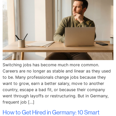
Switching jobs has become much more common.
Careers are no longer as stable and linear as they used
to be. Many professionals change jobs because they
want to grow, earn a better salary, move to another
country, escape a bad fit, or because their company
went through layoffs or restructuring. But in Germany,
frequent job […]
How to Get Hired in Germany: 10 Smart