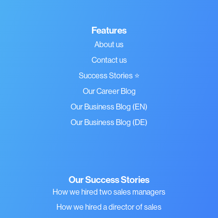
Features
About us
Contact us
Success Stories ⭐
Our Career Blog
Our Business Blog (EN)
Our Business Blog (DE)
Our Success Stories
How we hired two sales managers
How we hired a director of sales