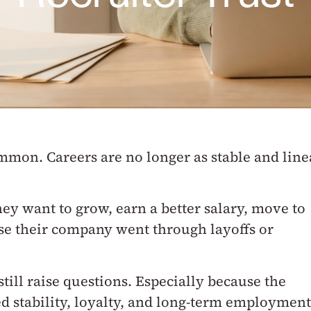
common.
Careers are no longer as stable and line
ey want to grow, earn a better salary, move to
use their company went through layoffs or
till raise questions.
Especially because the
d stability, loyalty, and long-term employment