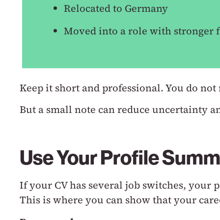
Relocated to Germany
Moved into a role with stronger f
Keep it short and professional.
You do not 
But a small note can reduce uncertainty a
Use Your Profile Summ
If your CV has several job switches, your
This is where you can show that your care