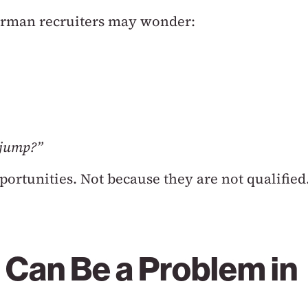
German recruiters may wonder:
y jump?”
portunities.
Not because they are not qualified
 Can Be a Problem in