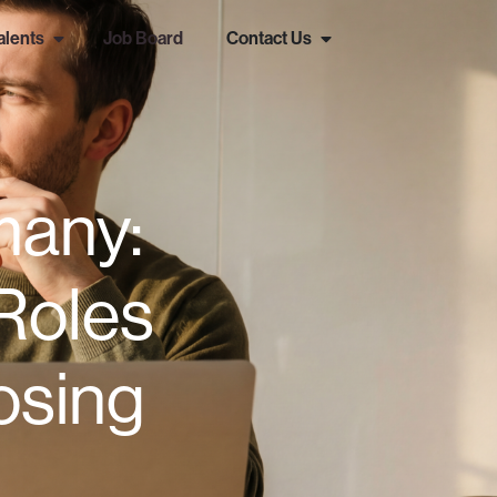
alents
Job Board
Contact Us
many:
Roles
osing