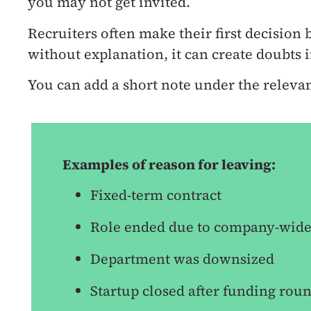
you may not get invited.
Recruiters often make their first decision
without explanation, it can create doubts
You can add a short note under the relevan
Examples of reason for leaving:
Fixed-term contract
Role ended due to company-wide
Department was downsized
Startup closed after funding rou