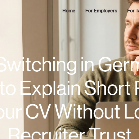
Home
For Employers
For T
Switching in Ger
to Explain Short 
our CV Without L
Recruiter Trust