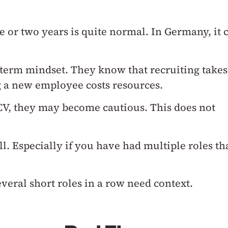
e or two years is quite normal.
In Germany, it 
-term mindset.
They know that recruiting takes
g a new employee costs resources.
 CV, they may become cautious.
This does not
ll.
Especially if you have had multiple roles th
veral short roles in a row need context.