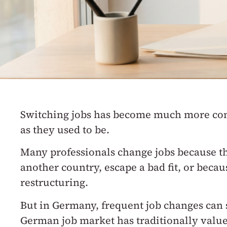
Switching jobs has become much more 
as they used to be.
Many professionals change jobs because th
another country, escape a bad fit, or beca
restructuring.
But in Germany, frequent job changes can s
German job market has traditionally value