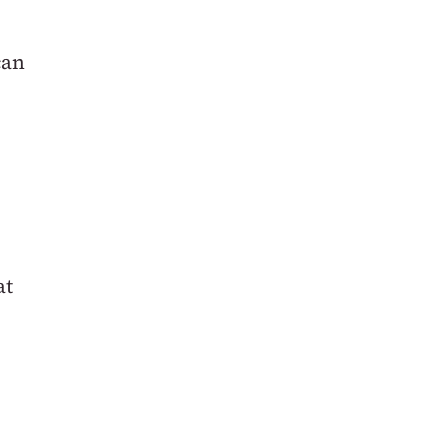
can
at