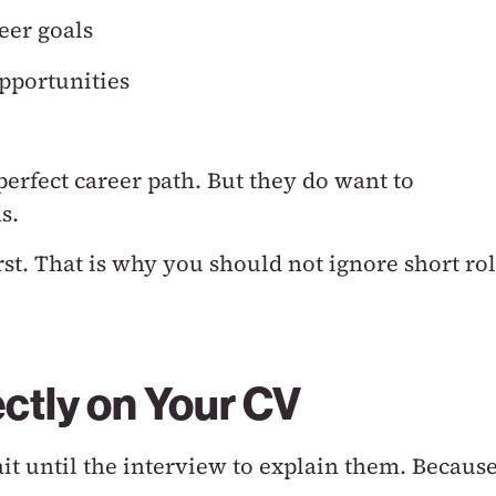
eer goals
pportunities
perfect career path.
But they do want to
s.
rst.
That is why you should not ignore short ro
ctly on Your CV
ait until the interview to explain them.
Becaus