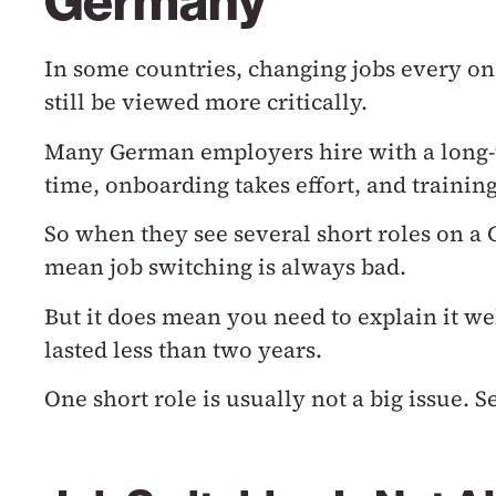
Germany
In some countries, changing jobs every on
still be viewed more critically.
Many German employers hire with a long
time, onboarding takes effort, and trainin
So when they see several short roles on a
mean job switching is always bad.
But it does mean you need to explain it we
lasted less than two years.
One short role is usually not a big issue.
Se