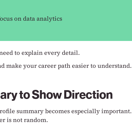
ocus on data analytics
need to explain every detail.
nd make your career path easier to understand.
ary to Show Direction
 profile summary becomes especially important.
er is not random.