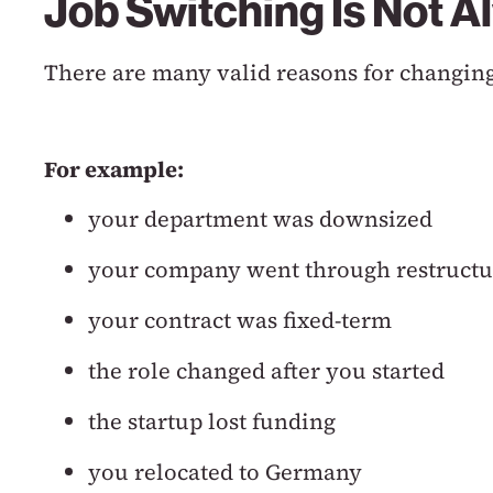
Job Switching Is Not A
There are many valid reasons for changing
For example:
your department was downsized
your company went through restructu
your contract was fixed-term
the role changed after you started
the startup lost funding
you relocated to Germany