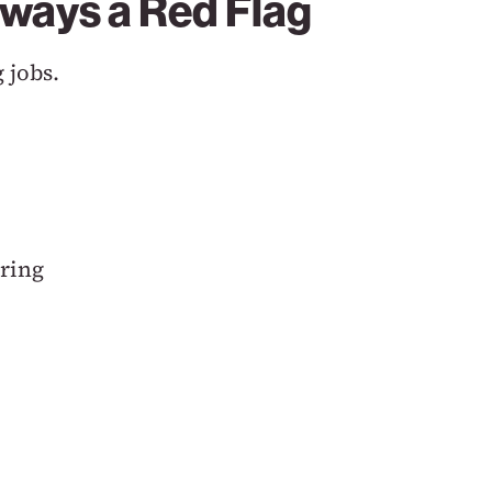
lways a Red Flag
 jobs.
ring