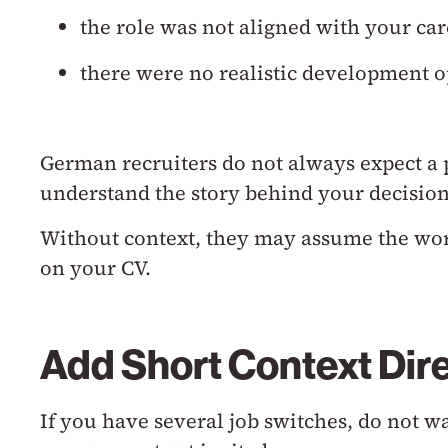
the role was not aligned with your car
there were no realistic development o
German recruiters do not always expect a 
understand the story behind your decision
Without context, they may assume the wo
on your CV.
Add Short Context Dire
If you have several job switches, do not w