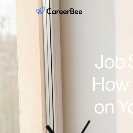
Job 
How 
on Y