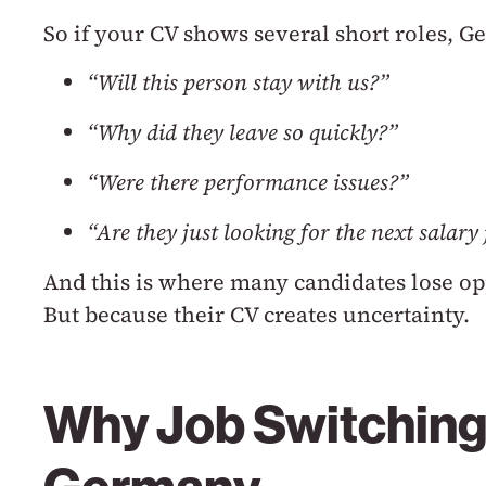
So if your CV shows several short roles, 
“Will this person stay with us?”
“Why did they leave so quickly?”
“Were there performance issues?”
“Are they just looking for the next salar
And this is where many candidates lose op
But because their CV creates uncertainty.
Why Job Switching