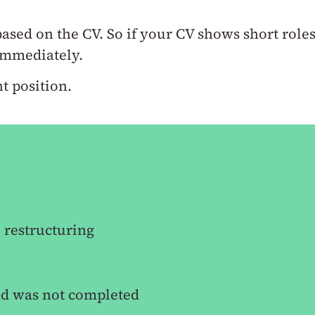
 based on the CV.
So if your CV shows short role
 immediately.
t position.
 restructuring
nd was not completed