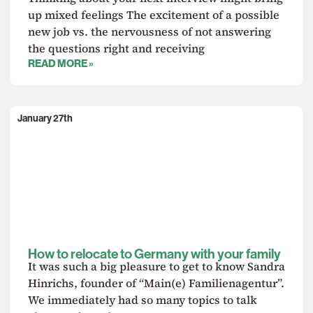
up mixed feelings The excitement of a possible
new job vs. the nervousness of not answering
the questions right and receiving
READ MORE »
January 27th
How to relocate to Germany with your family
It was such a big pleasure to get to know Sandra
Hinrichs, founder of “Main(e) Familienagentur”.
We immediately had so many topics to talk