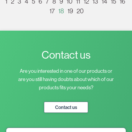
1
2
3
4
5
6
7
8
9
10
11
12
13
14
15
16
17
18
19
20
Contact us
Are you interested in one of our products or
are you still having doubts about which of our
products fits your needs?
Contact us