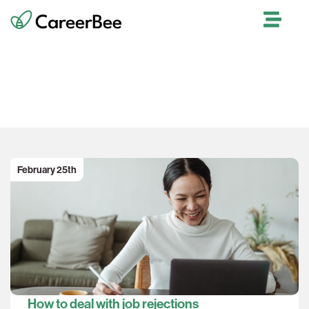
Our Blog
February 25th
How to deal with job rejections