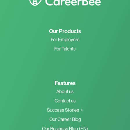
Our Products
For Employers
For Talents
Features
About us
Contact us
Success Stories ⭐
Our Career Blog
Our Business Blog (EN)