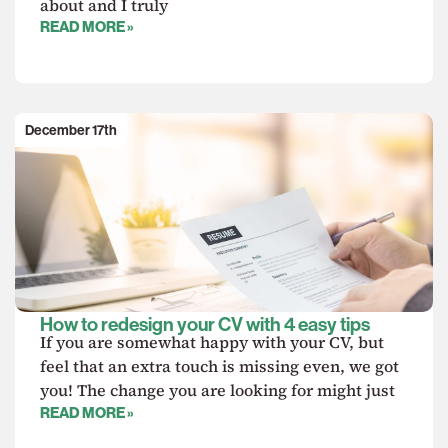
about and I truly
READ MORE »
December 17th
How to redesign your CV with 4 easy tips
If you are somewhat happy with your CV, but
feel that an extra touch is missing even, we got
you! The change you are looking for might just
READ MORE »