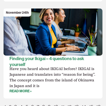
November 24th
Finding your Ikigai – 4 questions to ask
yourself
Have you heard about IKIGAI before? IKIGAI is
Japanese and translates into “reason for being”.
The concept comes from the island of Okinawa
in Japan and it is
READ MORE »