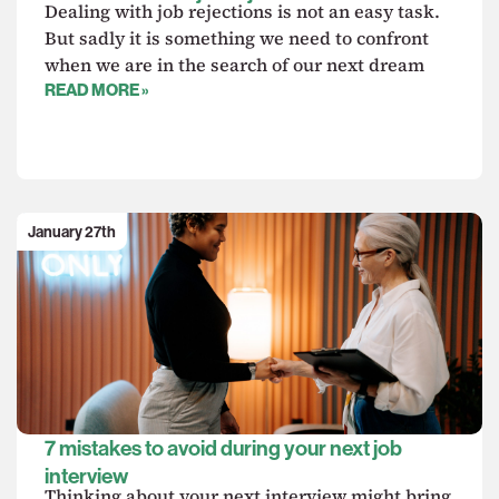
Dealing with job rejections is not an easy task.
But sadly it is something we need to confront
when we are in the search of our next dream
READ MORE »
January 27th
7 mistakes to avoid during your next job
interview
Thinking about your next interview might bring