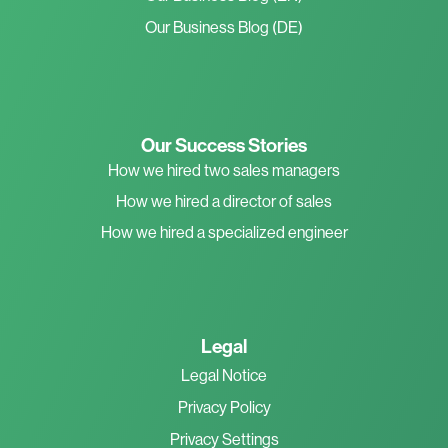
Our Business Blog (DE)
Our Success Stories
How we hired two sales managers
How we hired a director of sales
How we hired a specialized engineer
Legal
Legal Notice
Privacy Policy
Privacy Settings