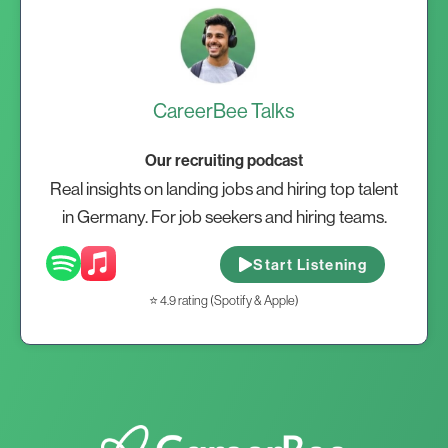
CareerBee Talks
Our recruiting podcast
Real insights on landing jobs and hiring top talent
in Germany. For job seekers and hiring teams.
Start Listening
⭐ 4.9 rating (Spotify & Apple)