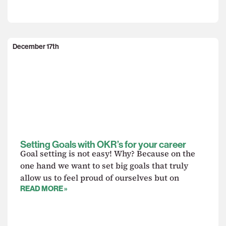
December 17th
Setting Goals with OKR’s for your career
Goal setting is not easy! Why? Because on the
one hand we want to set big goals that truly
allow us to feel proud of ourselves but on
READ MORE »