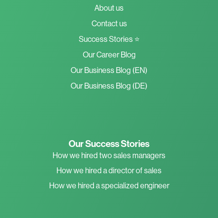
About us
Contact us
Success Stories ⭐
Our Career Blog
Our Business Blog (EN)
Our Business Blog (DE)
Our Success Stories
How we hired two sales managers
How we hired a director of sales
How we hired a specialized engineer