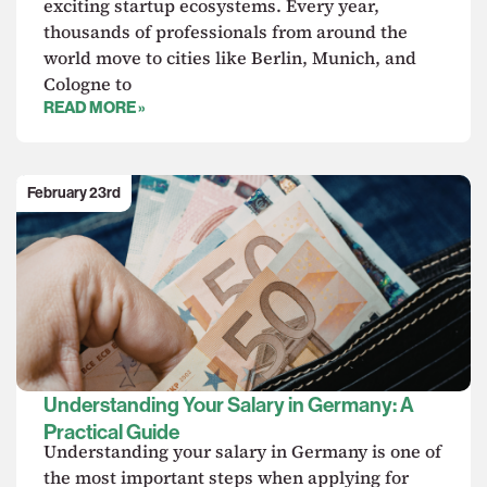
exciting startup ecosystems. Every year,
thousands of professionals from around the
world move to cities like Berlin, Munich, and
Cologne to
READ MORE »
February 23rd
Understanding Your Salary in Germany: A
Practical Guide
Understanding your salary in Germany is one of
the most important steps when applying for