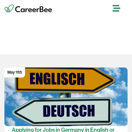
Our Blog
May 11th
Applying for Jobs in Germany in English or