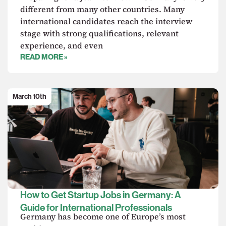
different from many other countries. Many
international candidates reach the interview
stage with strong qualifications, relevant
experience, and even
READ MORE »
March 10th
How to Get Startup Jobs in Germany: A
Guide for International Professionals
Germany has become one of Europe’s most