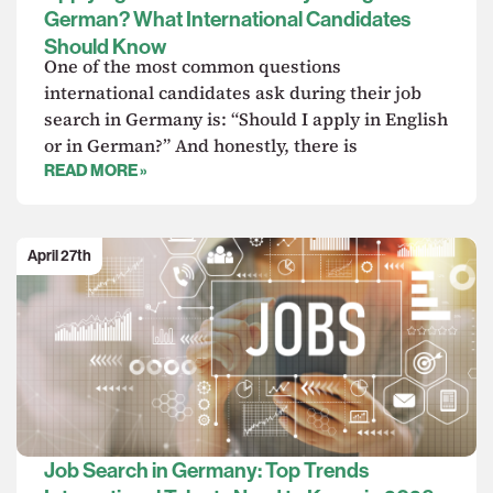
German? What International Candidates
Should Know
One of the most common questions
international candidates ask during their job
search in Germany is: “Should I apply in English
or in German?” And honestly, there is
READ MORE »
April 27th
Job Search in Germany: Top Trends