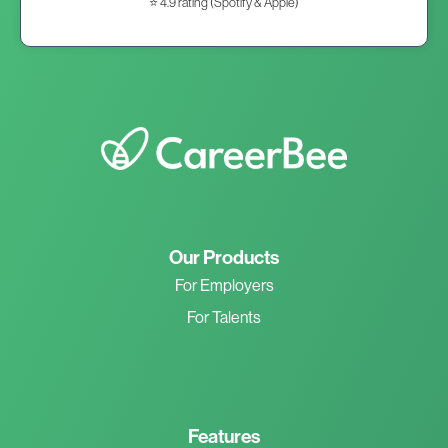
⭐ 4.9 rating (Spotify & Apple)
Our Products
For Employers
For Talents
Features