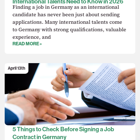
International Talents Need to Know in 2026
Finding a job in Germany as an international
candidate has never been just about sending
applications. Many international talents come
to Germany with strong qualifications, valuable
experience, and
READ MORE »
April 13th
5 Things to Check Before Signing a Job
Contract in Germany