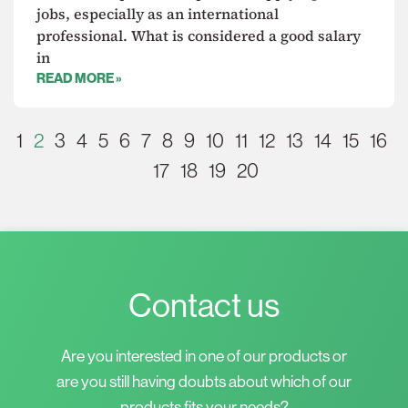
jobs, especially as an international
professional. What is considered a good salary
in
READ MORE »
1
2
3
4
5
6
7
8
9
10
11
12
13
14
15
16
17
18
19
20
Contact us
Are you interested in one of our products or
are you still having doubts about which of our
products fits your needs?