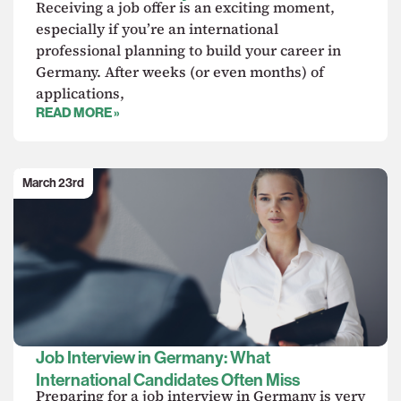
Receiving a job offer is an exciting moment,
especially if you’re an international
professional planning to build your career in
Germany. After weeks (or even months) of
applications,
READ MORE »
March 23rd
Job Interview in Germany: What
International Candidates Often Miss
Preparing for a job interview in Germany is very