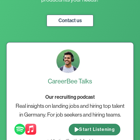
Contact us
CareerBee Talks
Our recruiting podcast
Real insights on landing jobs and hiring top talent
in Germany. For job seekers and hiring teams.
Start Listening