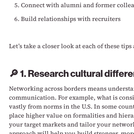
Connect with alumni and former colle
Build relationships with recruiters
Let’s take a closer look at each of these t
🔎 1. Research cultural differ
Networking across borders means understan
communication. For example, what is consid
vastly from norms in the U.S. In some count
place higher value on formalities and hiera
your target markets and tailor your network
approach will help you build stronger, mo