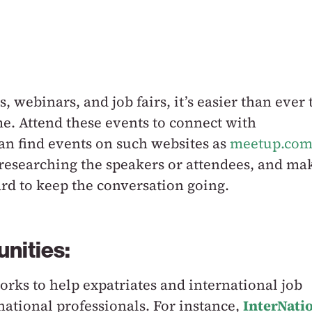
, webinars, and job fairs, it’s easier than ever 
. Attend these events to connect with
an find events on such websites as
meetup.co
 researching the speakers or attendees, and ma
rd to keep the conversation going.
unities:
rks to help expatriates and international job
national professionals. For instance,
InterNati