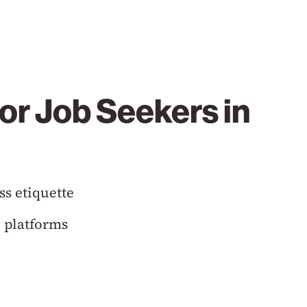
or Job Seekers in
ss etiquette
 platforms