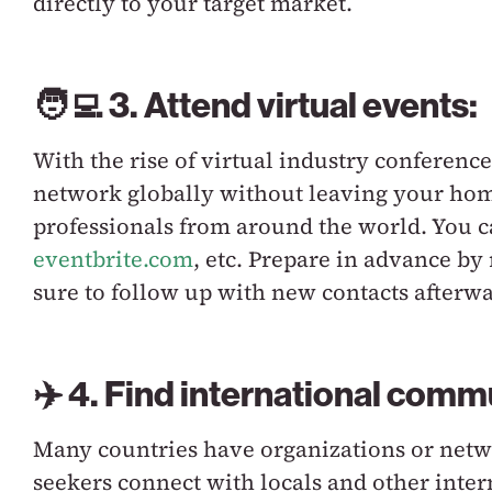
directly to your target market.
🧑‍💻 3. Attend virtual events:
With the rise of virtual industry conferences
network globally without leaving your home
professionals from around the world. You c
eventbrite.com
,
etc. Prepare in advance by
sure to follow up with new contacts afterwa
✈️ 4. Find international comm
Many countries have organizations or netwo
seekers connect with locals and other inter