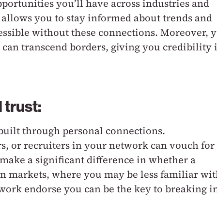
ortunities you’ll have across industries and
k allows you to stay informed about trends and
essible without these connections. Moreover, 
can transcend borders, giving you credibility 
 trust:
 built through personal connections.
 or recruiters in your network can vouch for
make a significant difference in whether a
gn markets, where you may be less familiar wi
work endorse you can be the key to breaking i