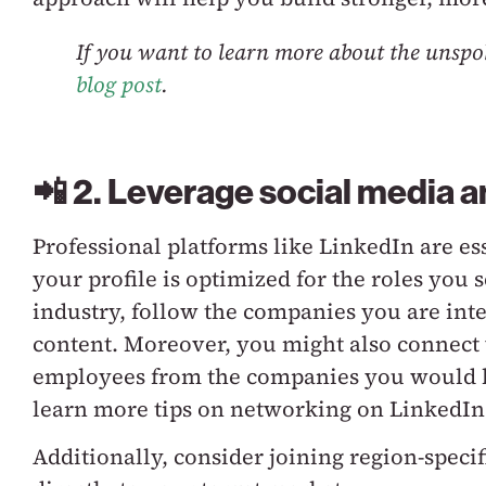
If you want to learn more about the unspo
blog post
.
📲 2. Leverage social media a
Professional platforms like LinkedIn are es
your profile is optimized for the roles you 
industry, follow the companies you are inte
content. Moreover, you might also connect 
employees from the companies you would li
learn more tips on networking on LinkedIn
Additionally, consider joining region-speci