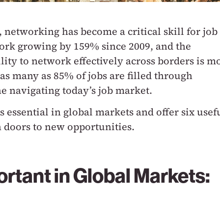
networking has become a critical skill for job
work growing by 159% since 2009, and the
lity to network effectively across borders is m
 as many as 85% of jobs are filled through
ne navigating today’s job market.
s essential in global markets and offer six usef
n doors to new opportunities.
rtant in Global Markets: