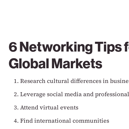
6 Networking Tips f
Global Markets
Research cultural differences in busine
Leverage social media and professional
Attend virtual events
Find international communities