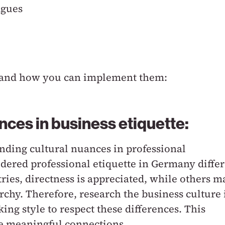
agues
ips and how you can implement them:
ences in business etiquette:
ding cultural nuances in professional
ered professional etiquette in Germany differ
ries, directness is appreciated, while others m
rchy. Therefore, research the business culture 
ing style to respect these differences. This
re meaningful connections.