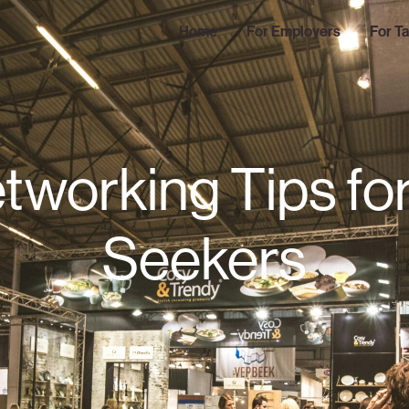
Home
For Employers
For Ta
tworking Tips fo
Seekers