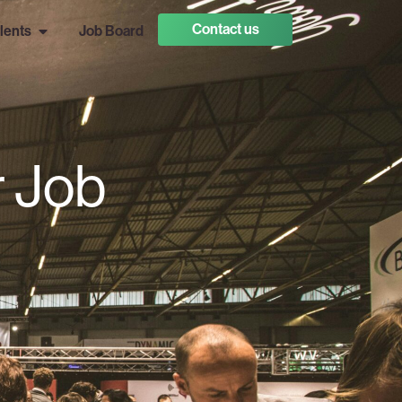
Contact us
lents
Job Board
r Job