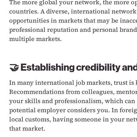
The more global your network, the more opp
countries. A diverse, international networ
opportunities in markets that may be inacc
professional reputation and personal brand 
multiple markets.
🤝 Establishing credibility and
In many international job markets, trust is
Recommendations from colleagues, mentors,
your skills and professionalism, which can 
potential employer considers you. In forei
local customs, having someone in your net
that market.