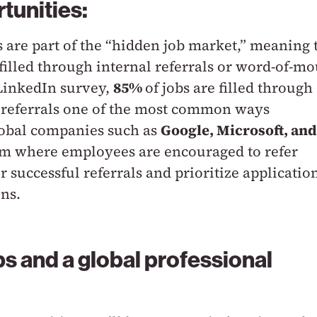
tunities:
s are part of the “hidden job market,” meaning 
 filled through internal referrals or word-of-m
 LinkedIn survey,
85%
of jobs are filled through
 referrals one of the most common ways
lobal companies such as
Google, Microsoft, and
m where employees are encouraged to refer
 successful referrals and prioritize applicatio
ns.
ps and a global professional