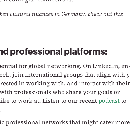
ken cultural nuances in Germany, check out this
nd professional platforms:
sential for global networking. On LinkedIn, en
seek, join international groups that align with 
rested in working with, and interact with their
with professionals who share your goals or
ke to work at. Listen to our recent
podcast
to
.
fic professional networks that might cater more