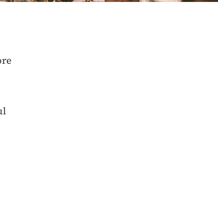
ore
ul