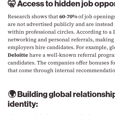
🤫 Access to hidden job oppor
Research shows that
60-70%
of job opening
are not advertised publicly and are instead
within professional circles. According to a
networking and personal referrals, making
employers hire candidates. For example, g
Deloitte
have a well-known referral progra
candidates. The companies offer bonuses for
that come through internal recommendatio
🌍 Building global relationshi
identity: