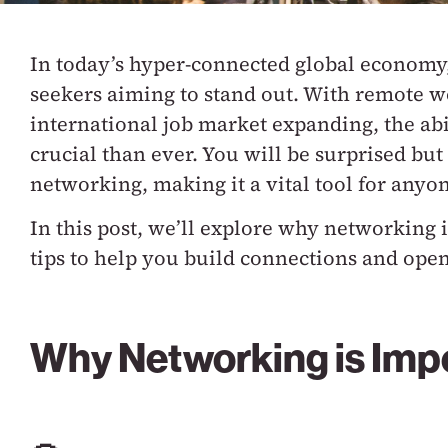
In today’s hyper-connected global economy, 
seekers aiming to stand out. With remote 
international job market expanding, the abi
crucial than ever. You will be surprised but
networking, making it a vital tool for anyo
In this post, we’ll explore why networking i
tips to help you build connections and ope
Why Networking is Impo