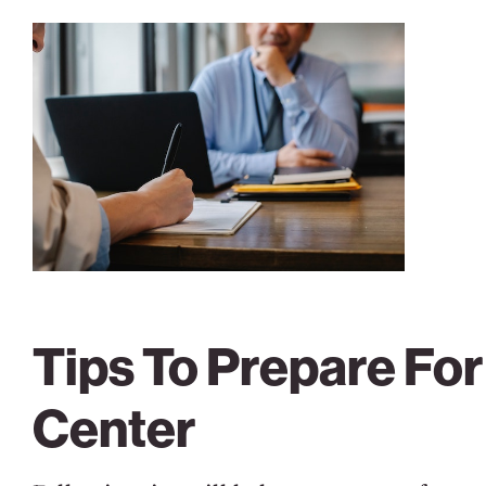
Tips To Prepare Fo
Center