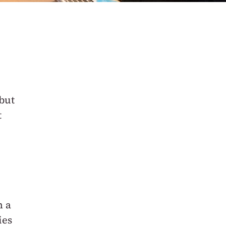
but
t
h a
ies