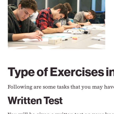
Type of Exercises 
Following are some tasks that you may have
Written Test