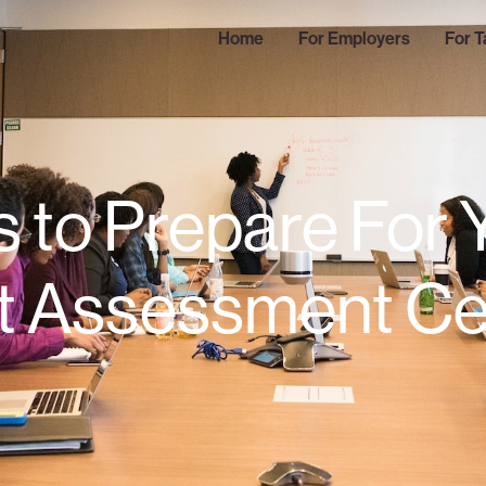
Home
For Employers
For T
s to Prepare For 
t Assessment Ce