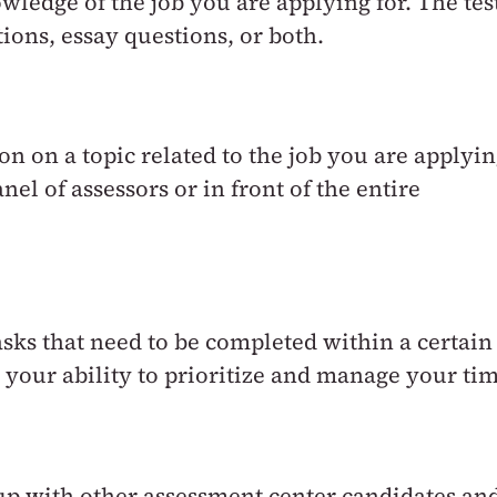
wledge of the job you are applying for. The tes
ions, essay questions, or both.
on on a topic related to the job you are applyi
nel of assessors or in front of the entire
 tasks that need to be completed within a certain
t your ability to prioritize and manage your ti
roup with other assessment center candidates an