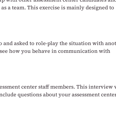
 as a team. This exercise is mainly designed to
io and asked to role-play the situation with ano
to see how you behave in communication with
essment center staff members. This interview 
 include questions about your assessment cente