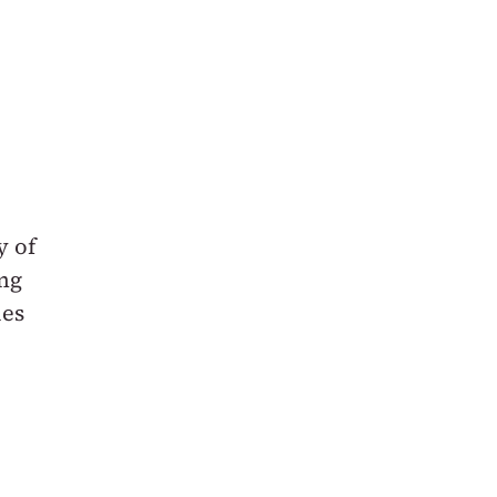
y of
ing
ies