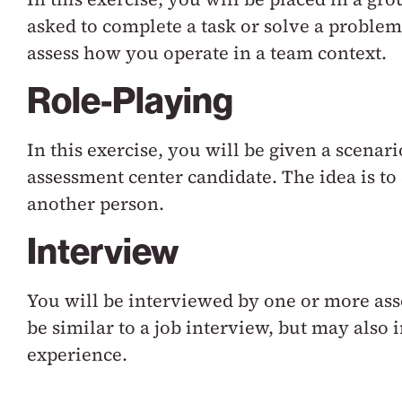
asked to complete a task or solve a problem
assess how you operate in a team context.
Role-Playing
In this exercise, you will be given a scenar
assessment center candidate. The idea is 
another person.
Interview
You will be interviewed by one or more ass
be similar to a job interview, but may also
experience.