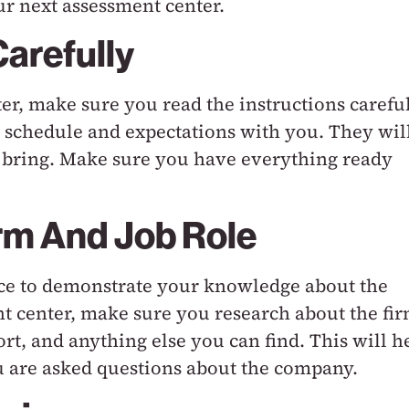
ur next assessment center.
Carefully
r, make sure you read the instructions careful
e schedule and expectations with you. They wil
to bring. Make sure you have everything ready
rm And Job Role
nce to demonstrate your knowledge about the
t center, make sure you research about the fi
rt, and anything else you can find. This will h
 are asked questions about the company.