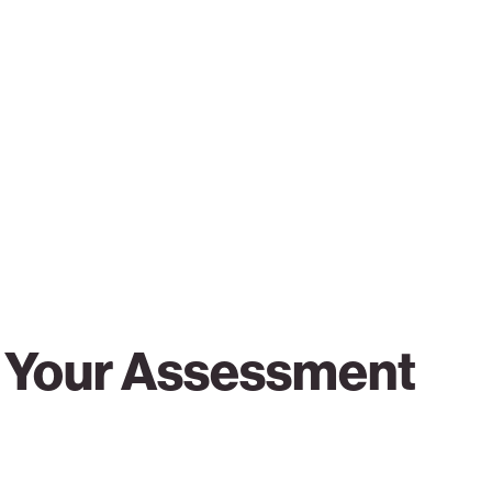
r Your Assessment