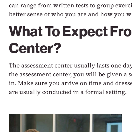
can range from written tests to group exerc
better sense of who you are and how you wo
What To Expect Fr
Center?
The assessment center usually lasts one day
the assessment center, you will be given a s
in. Make sure you arrive on time and dresse
are usually conducted in a formal setting.