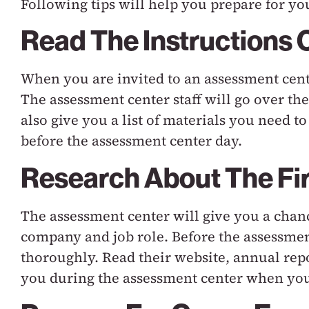
Following tips will help you prepare for yo
Read The Instructions 
When you are invited to an assessment cente
The assessment center staff will go over th
also give you a list of materials you need 
before the assessment center day.
Research About The Fi
The assessment center will give you a cha
company and job role. Before the assessmen
thoroughly. Read their website, annual repo
you during the assessment center when you