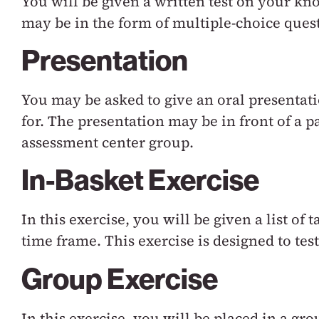
You will be given a written test on your kno
may be in the form of multiple-choice quest
Presentation
You may be asked to give an oral presentati
for. The presentation may be in front of a pa
assessment center group.
In-Basket Exercise
In this exercise, you will be given a list of
time frame. This exercise is designed to tes
Group Exercise
In this exercise, you will be placed in a g