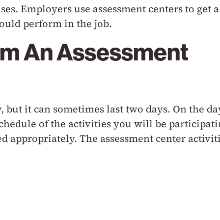
ises. Employers use assessment centers to get a
uld perform in the job.
om An Assessment
, but it can sometimes last two days. On the da
chedule of the activities you will be participat
d appropriately. The assessment center activit