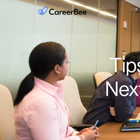
Tip
Nex