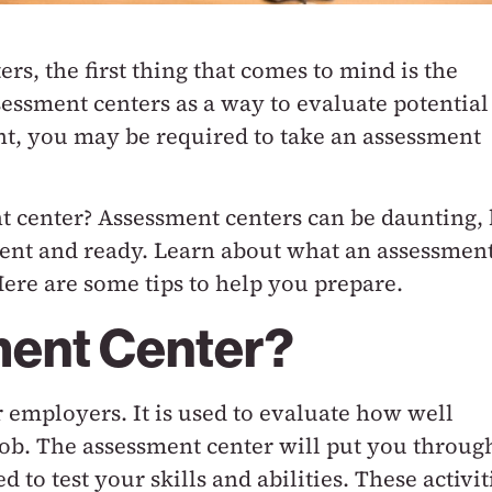
s, the first thing that comes to mind is the
essment centers as a way to evaluate potential
nt, you may be required to take an assessment
t center? Assessment centers can be daunting, 
ident and ready. Learn about what an assessmen
Here are some tips to help you prepare.
ment Center?
r employers. It is used to evaluate how well
job. The assessment center will put you throug
ed to test your skills and abilities. These activit