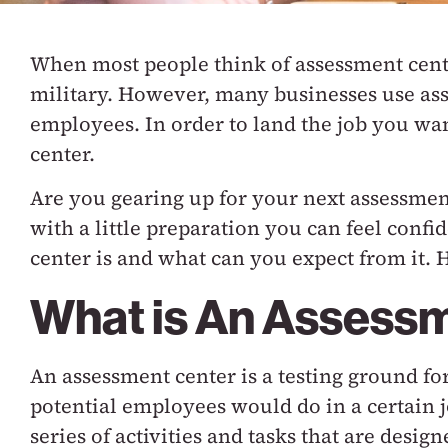
When most people think of assessment center
military. However, many businesses use ass
employees. In order to land the job you wa
center.
Are you gearing up for your next assessmen
with a little preparation you can feel conf
center is and what can you expect from it. 
What is An Assess
An assessment center is a testing ground fo
potential employees would do in a certain 
series of activities and tasks that are design