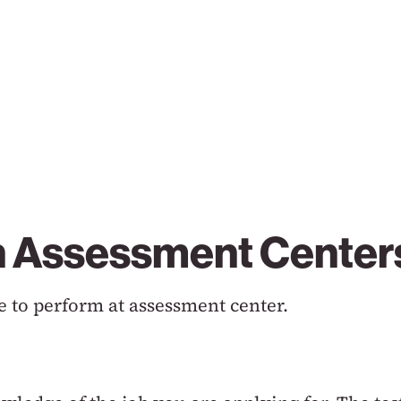
in Assessment Center
 to perform at assessment center.