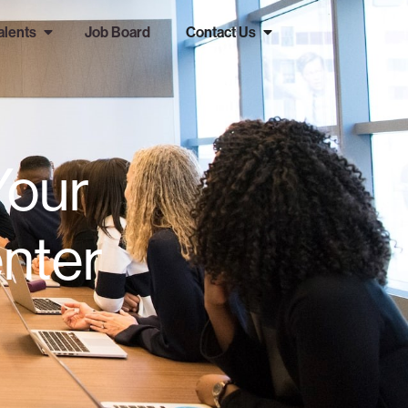
alents
Job Board
Contact Us
Your
nter