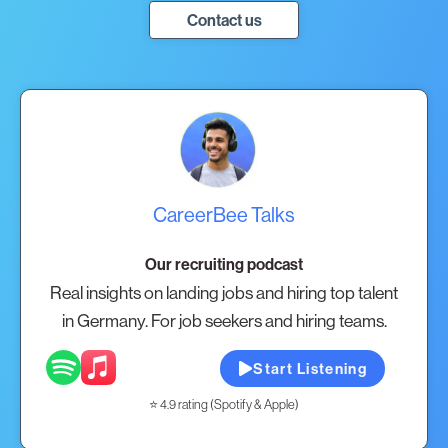
Contact us
CareerBee Talks
Our recruiting podcast
Real insights on landing jobs and hiring top talent
in Germany. For job seekers and hiring teams.
Start Listening
⭐ 4.9 rating (Spotify & Apple)