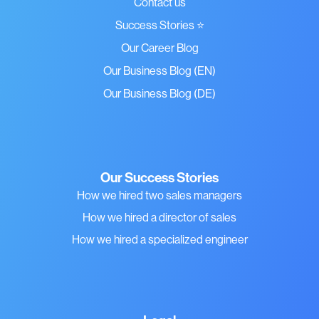
Contact us
Success Stories ⭐
Our Career Blog
Our Business Blog (EN)
Our Business Blog (DE)
Our Success Stories
How we hired two sales managers
How we hired a director of sales
How we hired a specialized engineer