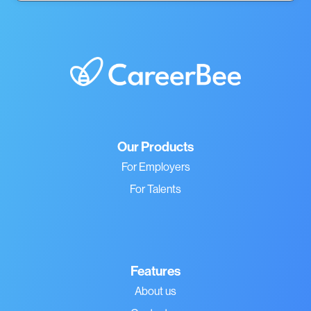
Our Products
For Employers
For Talents
Features
About us