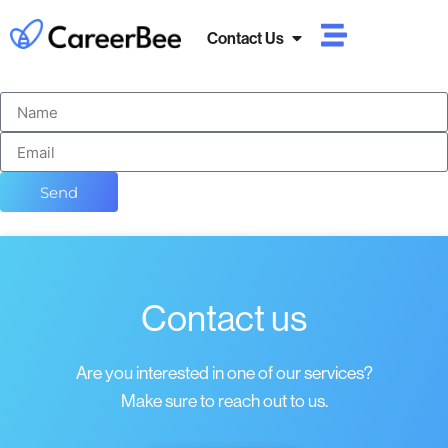
Contact Us
Send
Contact us
Are you interested in one of our services?
Make sure to reach out to us.