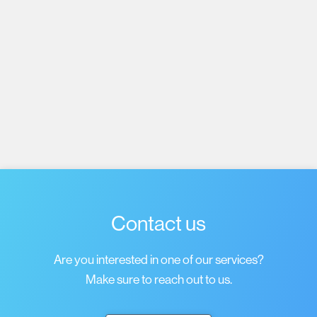
Subscribe
I agree to receive emails about job listings and
acknowledge that I have read and accept the
Privacy
Policy
.
Contact us
Are you interested in one of our services?
Make sure to reach out to us.