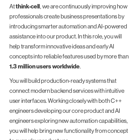
At
think-cell
, we are continuously improving how
professionals create business presentations by
introducing smarter automation and AI-powered
assistance into our product. In this role, you will
help transform innovative ideas and early AI
concepts into reliable features used by more than
1.3 million users worldwide
.
You will build production-ready systems that
connect modern backend services with intuitive
user interfaces. Working closely with both C++
engineers developing our core product and AI
engineers exploring new automation capabilities,
you will help bring new functionality from concept