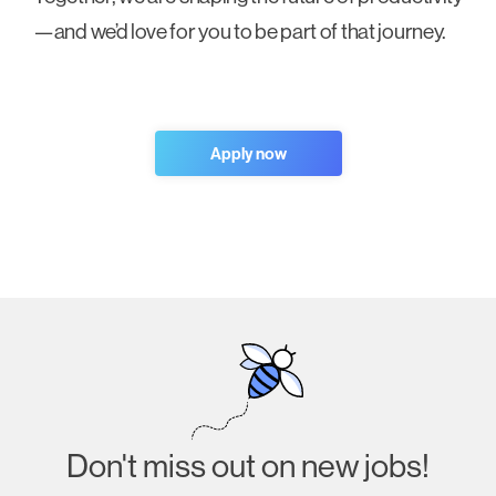
—and we’d love for you to be part of that journey.
Apply now
Don't miss out on new jobs!