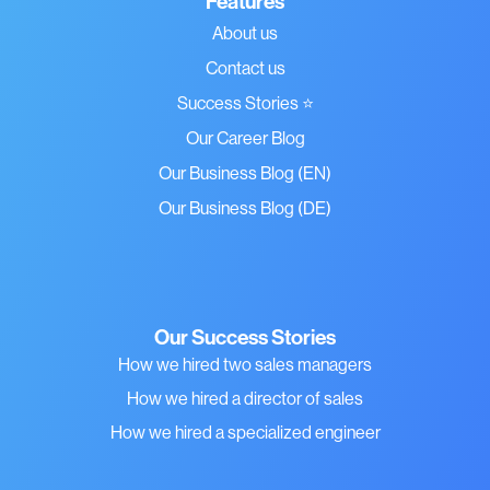
Features
About us
Contact us
Success Stories ⭐
Our Career Blog
Our Business Blog (EN)
Our Business Blog (DE)
Our Success Stories
How we hired two sales managers
How we hired a director of sales
How we hired a specialized engineer