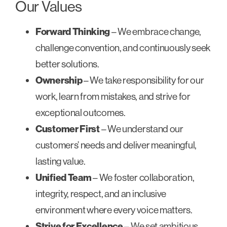
Our Values
Forward Thinking
– We embrace change,
challenge convention, and continuously seek
better solutions.
Ownership
– We take responsibility for our
work, learn from mistakes, and strive for
exceptional outcomes.
Customer First
– We understand our
customers’ needs and deliver meaningful,
lasting value.
Unified Team
– We foster collaboration,
integrity, respect, and an inclusive
environment where every voice matters.
Strive for Excellence
– We set ambitious