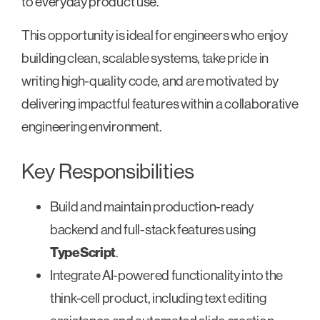
to everyday product use.
This opportunity is ideal for engineers who enjoy
building clean, scalable systems, take pride in
writing high-quality code, and are motivated by
delivering impactful features within a collaborative
engineering environment.
Key Responsibilities
Build and maintain production-ready
backend and full-stack features using
TypeScript
.
Integrate AI-powered functionality into the
think-cell product, including text editing