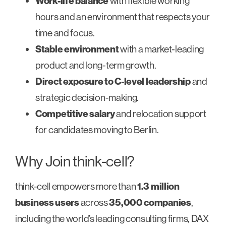
Work-life balance
with flexible working
hours and an environment that respects your
time and focus.
Stable environment
with a market-leading
product and long-term growth.
Direct exposure to C-level leadership
and
strategic decision-making.
Competitive salary
and relocation support
for candidates moving to Berlin.
Why Join think-cell?
think-cell empowers more than
1.3 million
business users
across
35,000 companies
,
including the world’s leading consulting firms, DAX