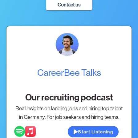
Contact us
CareerBee Talks
Our recruiting podcast
Real insights on landing jobs and hiring top talent
in Germany. For job seekers and hiring teams.
Start Listening