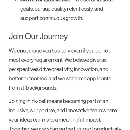
goals, pursue quality relentlessly, and
support continuous growth.
Join Our Journey
We encourage you to apply even if you do not
meet every requirement. We believe diverse
perspectives drive creativity, innovation, and
better outcomes, and we welcome applicants
from all backgrounds.
Joining think-cell means becoming part of an
inclusive, supportive, and innovative team where
your ideas can make a meaningful impact.
Together, we are shaping the future of productivity