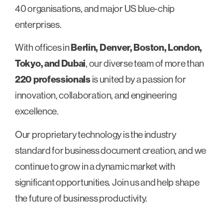
40 organisations, and major US blue-chip
enterprises.
With offices in
Berlin, Denver, Boston, London,
Tokyo, and Dubai
, our diverse team of more than
220 professionals
is united by a passion for
innovation, collaboration, and engineering
excellence.
Our proprietary technology is the industry
standard for business document creation, and we
continue to grow in a dynamic market with
significant opportunities. Join us and help shape
the future of business productivity.