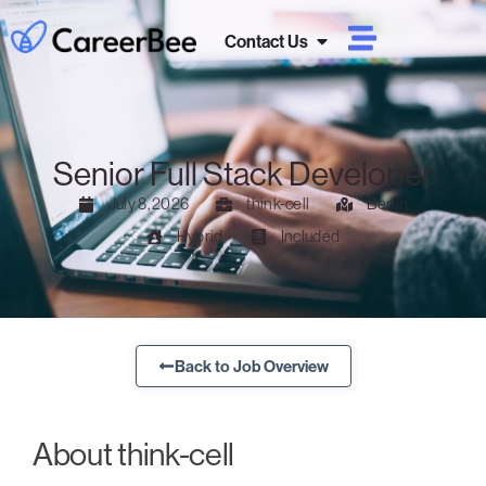
Contact Us
Senior Full Stack Developer
July 8, 2026
think-cell
Berlin
Hybrid
Included
Back to Job Overview
About think-cell