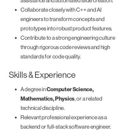
assistance and automated slide creation.
Collaborate closely with C++ and AI
engineers to transform concepts and
prototypes into robust product features.
Contribute to a strong engineering culture
through rigorous code reviews and high
standards for code quality.
Skills & Experience
A degree in
Computer Science,
Mathematics, Physics
, or a related
technical discipline.
Relevant professional experience as a
backend or full-stack software engineer.