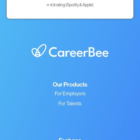
⭐ 4.9 rating (Spotify & Apple)
Our Products
For Employers
For Talents