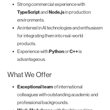
Strong commercial experience with
TypeScript
and
Node.js
in production
environments.
An interest in AI technologies and enthusiasm
for integrating them into real-world
products.
Experience with
Python
or
C++
is
advantageous.
What We Offer
Exceptional team
of international
colleagues with outstanding academic and
professional backgrounds.