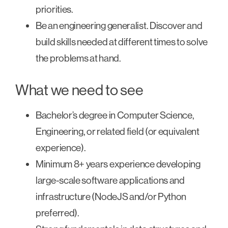
priorities.
Be an engineering generalist. Discover and
build skills needed at different times to solve
the problems at hand.
What we need to see
Bachelor’s degree in Computer Science,
Engineering, or related field (or equivalent
experience).
Minimum 8+ years experience developing
large-scale software applications and
infrastructure (NodeJS and/or Python
preferred).