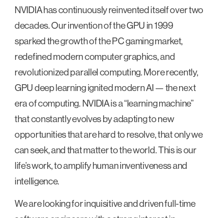
NVIDIA has continuously reinvented itself over two
decades. Our invention of the GPU in 1999
sparked the growth of the PC gaming market,
redefined modern computer graphics, and
revolutionized parallel computing. More recently,
GPU deep learning ignited modern AI — the next
era of computing. NVIDIA is a “learning machine”
that constantly evolves by adapting to new
opportunities that are hard to resolve, that only we
can seek, and that matter to the world. This is our
life’s work, to amplify human inventiveness and
intelligence.
We are looking for inquisitive and driven full-time