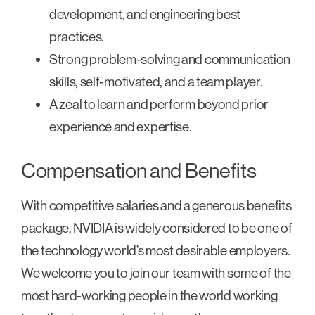
development, and engineering best
practices.
Strong problem-solving and communication
skills, self-motivated, and a team player.
A zeal to learn and perform beyond prior
experience and expertise.
Compensation and Benefits
With competitive salaries and a generous benefits
package, NVIDIA is widely considered to be one of
the technology world’s most desirable employers.
We welcome you to join our team with some of the
most hard-working people in the world working