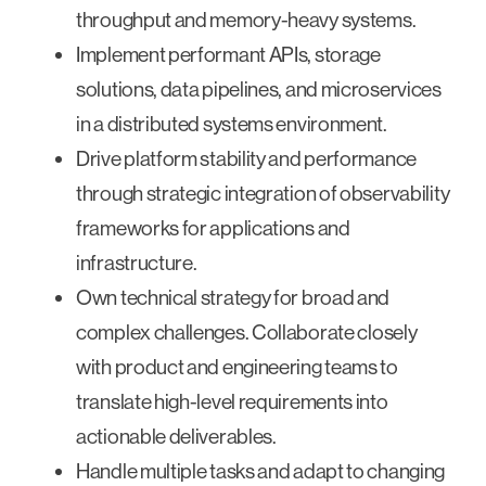
throughput and memory-heavy systems.
Implement performant APIs, storage
solutions, data pipelines, and microservices
in a distributed systems environment.
Drive platform stability and performance
through strategic integration of observability
frameworks for applications and
infrastructure.
Own technical strategy for broad and
complex challenges. Collaborate closely
with product and engineering teams to
translate high-level requirements into
actionable deliverables.
Handle multiple tasks and adapt to changing