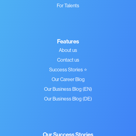
For Talents
Features
About us
Contact us
Success Stories ⭐
Our Career Blog
Our Business Blog (EN)
Our Business Blog (DE)
Our Success Stories