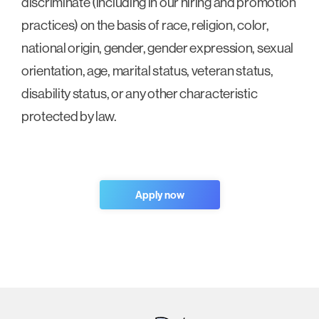
discriminate (including in our hiring and promotion
practices) on the basis of race, religion, color,
national origin, gender, gender expression, sexual
orientation, age, marital status, veteran status,
disability status, or any other characteristic
protected by law.
Apply now