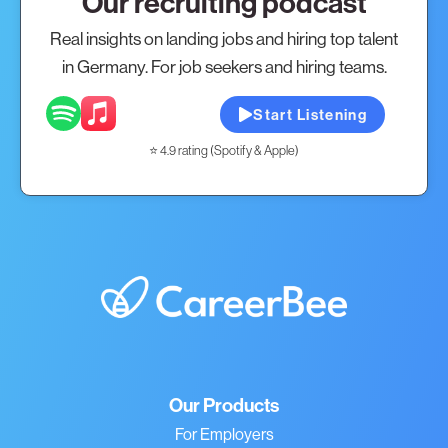
Our recruiting podcast
Real insights on landing jobs and hiring top talent
in Germany. For job seekers and hiring teams.
Start Listening
⭐ 4.9 rating (Spotify & Apple)
Our Products
For Employers