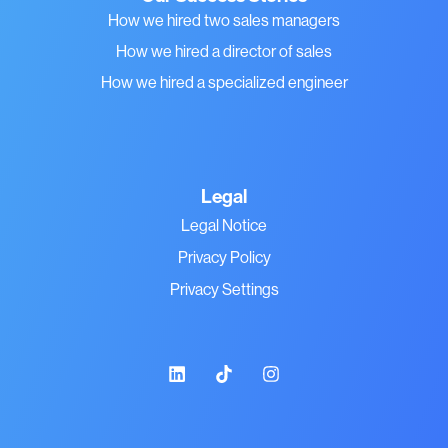
How we hired two sales managers
How we hired a director of sales
How we hired a specialized engineer
Legal
Legal Notice
Privacy Policy
Privacy Settings