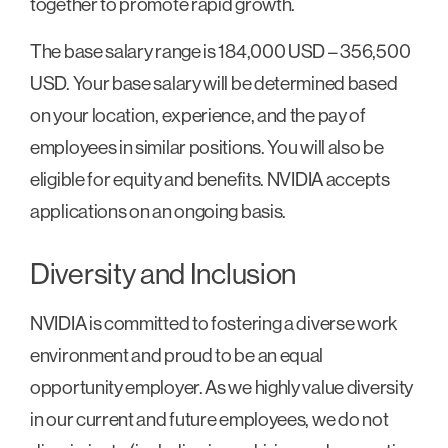
together to promote rapid growth.
The base salary range is 184,000 USD – 356,500
USD. Your base salary will be determined based
on your location, experience, and the pay of
employees in similar positions. You will also be
eligible for equity and benefits. NVIDIA accepts
applications on an ongoing basis.
Diversity and Inclusion
NVIDIA is committed to fostering a diverse work
environment and proud to be an equal
opportunity employer. As we highly value diversity
in our current and future employees, we do not