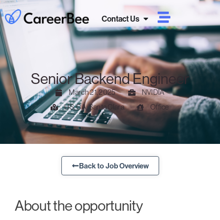
Contact Us
Senior Backend Engineer
March 21, 2025
NVIDIA
US, CA, Santa Clara
Office
Back to Job Overview
About the opportunity