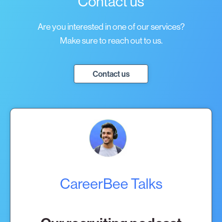
Contact us
Are you interested in one of our services?
Make sure to reach out to us.
Contact us
CareerBee Talks