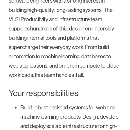
software engineers with a strong interest in
building high-quality, long-lasting systems. The
VLSI Productivity and Infrastructure team
supports hundreds of chip design engineers by
building internal tools and platforms that
supercharge their everyday work. From build
automation to machine learning, databases to
web applications, and on-prem compute to cloud
workloads, this team handles it all.
Your responsibilities
Build robust backend systems for web and
machine learning products. Design, develop,
and deploy scalable infrastructure for high-