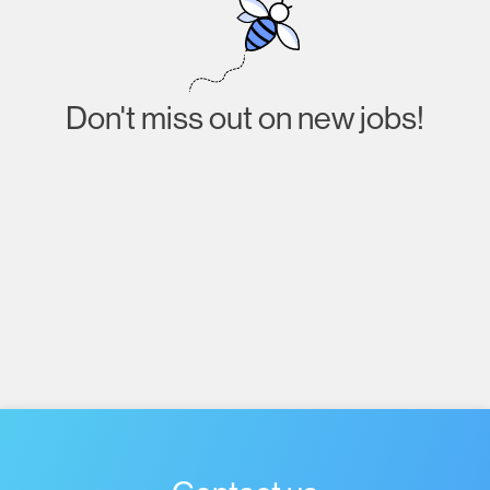
Don't miss out on new jobs!
Subscribe
I agree to receive emails about job listings and
acknowledge that I have read and accept the
Privacy
Policy
.