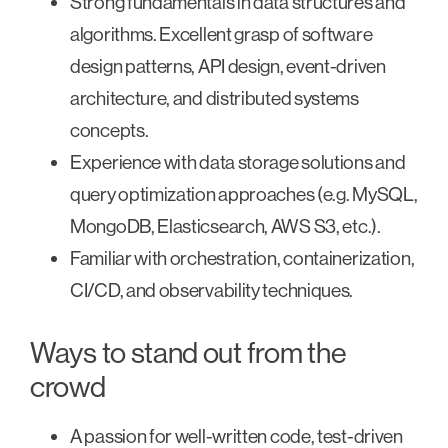
Strong fundamentals in data structures and
algorithms. Excellent grasp of software
design patterns, API design, event-driven
architecture, and distributed systems
concepts.
Experience with data storage solutions and
query optimization approaches (e.g. MySQL,
MongoDB, Elasticsearch, AWS S3, etc.).
Familiar with orchestration, containerization,
CI/CD, and observability techniques.
Ways to stand out from the
crowd
A passion for well-written code, test-driven