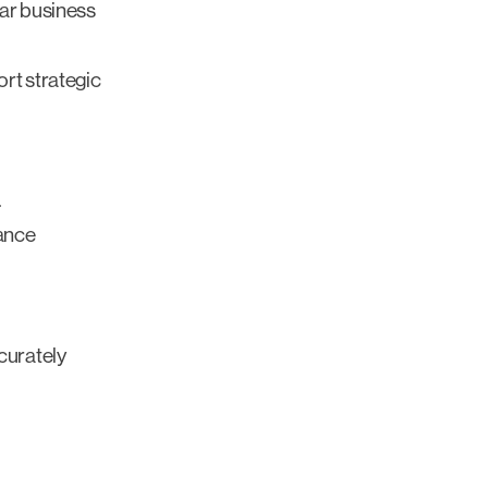
ear business
rt strategic
.
mance
curately