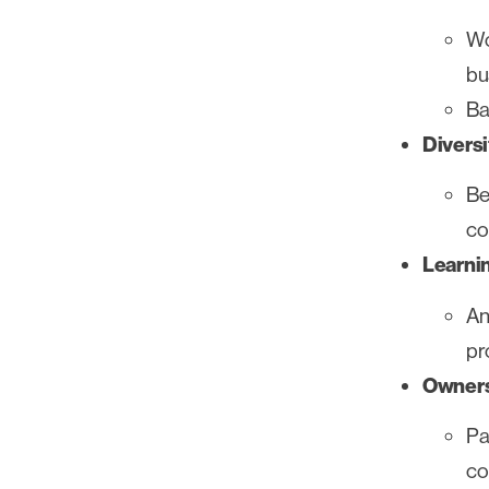
Wo
bu
Ba
Diversi
Be
co
Learni
An
pr
Owners
Pa
co