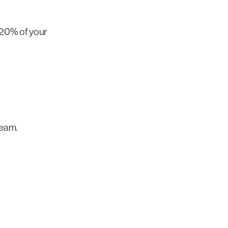
 20% of your
team.