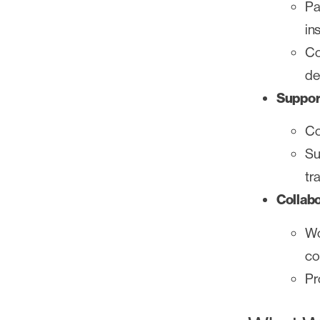
Pa
in
Co
de
Suppor
Co
Su
tr
Collab
Wo
co
Pr