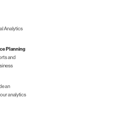
l Analytics
ce Planning
orts and
usiness
ide an
our analytics