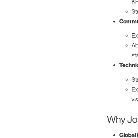
KP
St
Commun
Ex
Ab
st
Technic
St
Ex
vi
Why Jo
Global