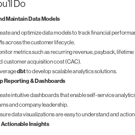
u’ll Do
nd Maintain Data Models
eate and optimize data models to track financial performa
Is across the customer lifecycle.
nitor metrics such as recurring revenue, payback, lifetime 
d customer acquisition cost (CAC).
verage
dbt
to develop scalable analytics solutions.
p Reporting & Dashboards
eate intuitive dashboards that enable self-service analytic
ams and company leadership.
sure data visualizations are easy to understand and action
 Actionable Insights