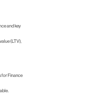
nce and key
value (LTV),
s for Finance
able.