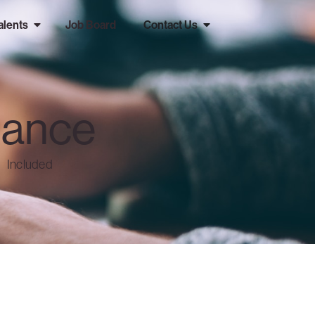
alents
Job Board
Contact Us
nance
Included