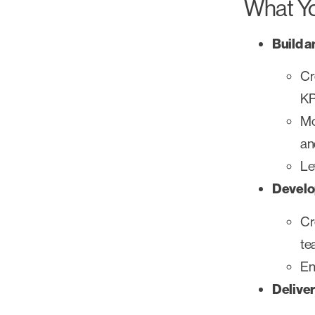
What Yo
Build a
Cr
KP
Mo
an
Le
Develo
Cr
te
En
Deliver