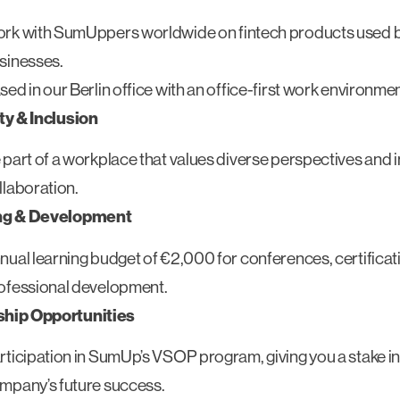
rk with SumUppers worldwide on fintech products used by
sinesses.
sed in our Berlin office with an office-first work environmen
ty & Inclusion
 part of a workplace that values diverse perspectives and i
llaboration.
ng & Development
nual learning budget of €2,000 for conferences, certificat
ofessional development.
hip Opportunities
rticipation in SumUp’s VSOP program, giving you a stake in
mpany’s future success.