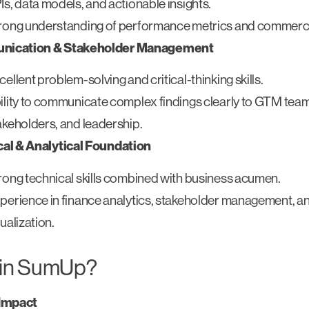
Is, data models, and actionable insights.
rong understanding of performance metrics and commercia
ication & Stakeholder Management
cellent problem-solving and critical-thinking skills.
ility to communicate complex findings clearly to GTM tea
akeholders, and leadership.
al & Analytical Foundation
rong technical skills combined with business acumen.
perience in finance analytics, stakeholder management, a
sualization.
in SumUp?
 Impact