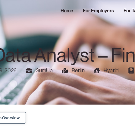
Home
For Employers
For T
Data Analyst – Fi
9, 2026
SumUp
Berlin
Hybrid
b Overview