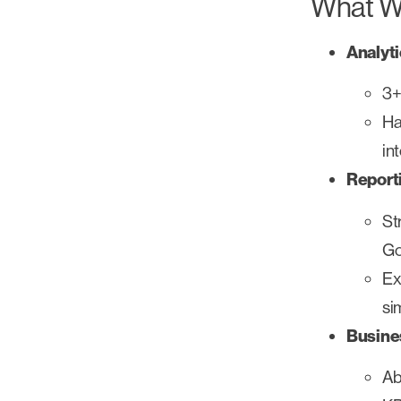
What We
Analyt
3+
Ha
in
Report
St
Go
Ex
si
Busine
Ab