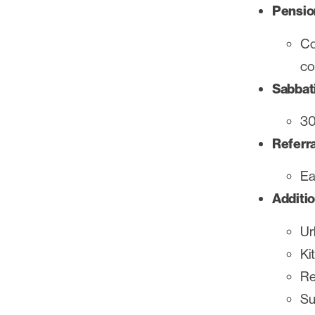
Pensio
Co
co
Sabbati
30
Referr
Ea
Additio
Ur
Ki
Re
Su