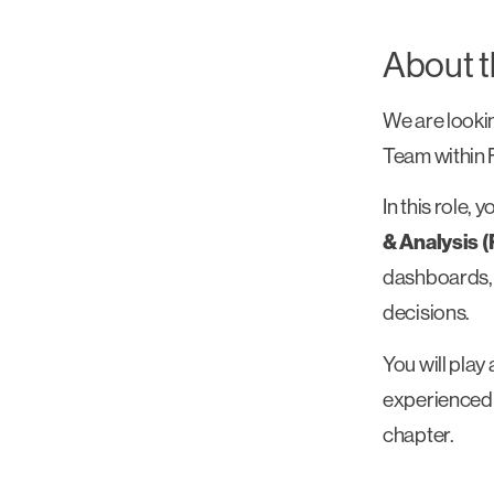
About t
We are looki
Team within F
In this role, 
& Analysis 
dashboards, 
decisions.
You will play
experienced 
chapter.