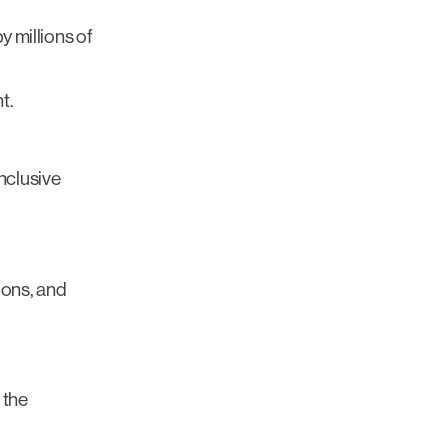
 millions of
t.
nclusive
ions, and
 the