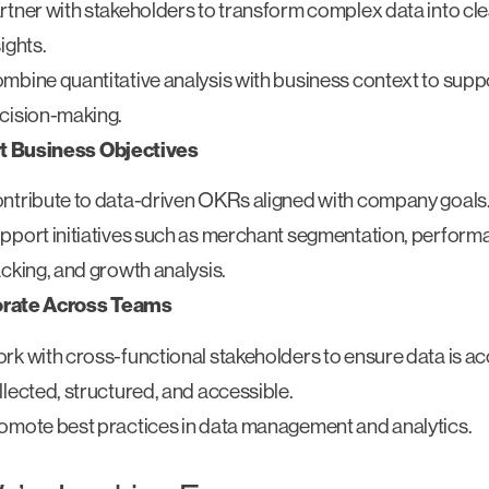
rtner with stakeholders to transform complex data into cl
sights.
mbine quantitative analysis with business context to suppo
cision-making.
t Business Objectives
ntribute to data-driven OKRs aligned with company goals
pport initiatives such as merchant segmentation, perfor
acking, and growth analysis.
orate Across Teams
rk with cross-functional stakeholders to ensure data is ac
llected, structured, and accessible.
omote best practices in data management and analytics.