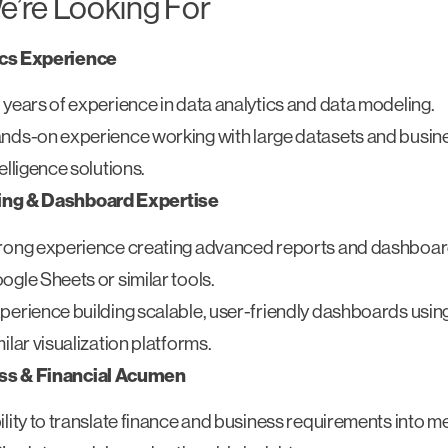
’re Looking For
ics Experience
 years of experience in data analytics and data modeling.
nds-on experience working with large datasets and busin
telligence solutions.
ing & Dashboard Expertise
rong experience creating advanced reports and dashboar
ogle Sheets or similar tools.
perience building scalable, user-friendly dashboards usin
milar visualization platforms.
ss & Financial Acumen
ility to translate finance and business requirements into m