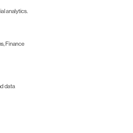
l analytics.
ms, Finance
nd data