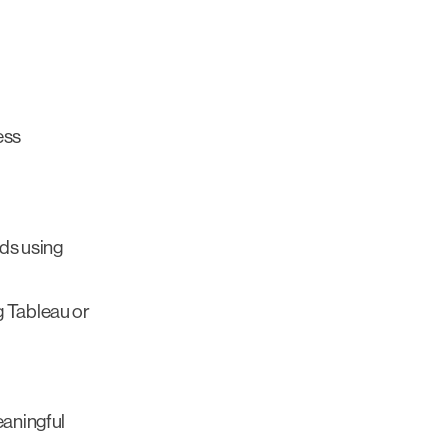
ess
ds using
g Tableau or
eaningful