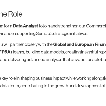
he Role
ng for a
Data Analyst
to join and strengthen our Commercia
inance, supporting SumUp’s strategic initiatives.
you will partner closely with the
Global and European Finan
(FP&A)
teams, building data models, creating insightful rep
and delivering advanced analyses that drive actionable b
 a key role in shaping business impact while working alongs
data team, contributing to the growth and development of 