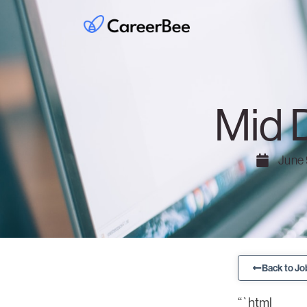
Mid 
June 
Back to Jo
“`html