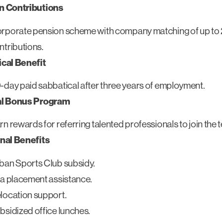
n Contributions
rporate pension scheme with company matching of up to
ntributions.
cal Benefit
-day paid sabbatical after three years of employment.
al Bonus Program
rn rewards for referring talented professionals to join the 
nal Benefits
ban Sports Club subsidy.
ta placement assistance.
location support.
bsidized office lunches.