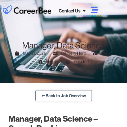
Contact Us
Manager, Data Science
May 21, 2026
Delivery Hero
Berlin
Hybrid
Included
Back to Job Overview
Manager, Data Science –