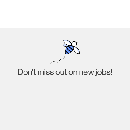
Don't miss out on new jobs!
Subscribe
I agree to receive emails about job listings and
acknowledge that I have read and accept the
Privacy
Policy
.