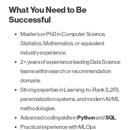
What You Need to Be
Successful
Master’s or PhD in Computer Science,
Statistics, Mathematics, or equivalent
industry experience.
2+ years of experience leading Data Science
teams within search or recommendation
domains.
Strong expertise in Learning-to-Rank (L2R),
personalization systems, and modern AI/ML
methodologies.
Advanced coding skills in
Python
and
SQL
.
Practical experience with MLOps