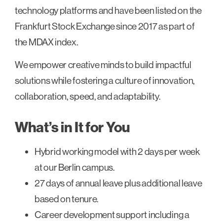
technology platforms and have been listed on the
Frankfurt Stock Exchange since 2017 as part of
the MDAX index.
We empower creative minds to build impactful
solutions while fostering a culture of innovation,
collaboration, speed, and adaptability.
What’s in It for You
Hybrid working model with 2 days per week
at our Berlin campus.
27 days of annual leave plus additional leave
based on tenure.
Career development support including a