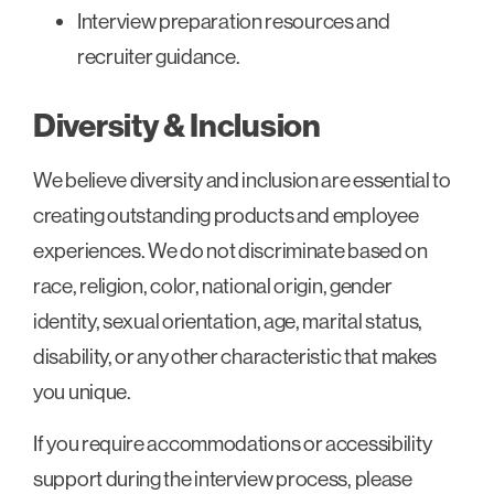
Interview preparation resources and
recruiter guidance.
Diversity & Inclusion
We believe diversity and inclusion are essential to
creating outstanding products and employee
experiences. We do not discriminate based on
race, religion, color, national origin, gender
identity, sexual orientation, age, marital status,
disability, or any other characteristic that makes
you unique.
If you require accommodations or accessibility
support during the interview process, please