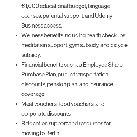
€1,000 educational budget, language
courses, parental support, and Udemy
Business access.
Wellness benefits including health checkups,
meditation support, gym subsidy, and bicycle
subsidy.
Financial benefits such as Employee Share
Purchase Plan, public transportation
discounts, pension plan, and insurance
coverage.
Meal vouchers, food vouchers, and
corporate discounts.
Relocation support and resources for
moving to Berlin.