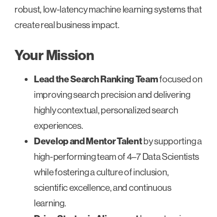
robust, low-latency machine learning systems that
create real business impact.
Your Mission
Lead the Search Ranking Team
focused on
improving search precision and delivering
highly contextual, personalized search
experiences.
Develop and Mentor Talent
by supporting a
high-performing team of 4–7 Data Scientists
while fostering a culture of inclusion,
scientific excellence, and continuous
learning.