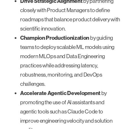
Drive Strategic Alignment
by partnering
closely with Product Managers to define
roadmaps that balance product delivery with
scientific innovation.
Champion Productionization
by guiding
teams to deploy scalable ML models using
modern MLOps and Data Engineering
practices while addressing latency,
robustness, monitoring, and DevOps
challenges.
Accelerate Agentic Development
by
promoting the use of AI assistants and
agentic tools such as Claude Code to
improve engineering velocity and solution