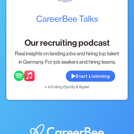
CareerBee Talks
Our recruiting podcast
Real insights on landing jobs and hiring top talent
in Germany. For job seekers and hiring teams.
Start Listening
⭐ 4.9 rating (Spotify & Apple)