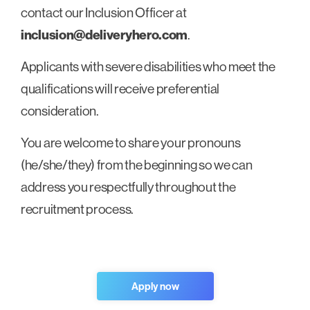
contact our Inclusion Officer at
inclusion@deliveryhero.com
.
Applicants with severe disabilities who meet the
qualifications will receive preferential
consideration.
You are welcome to share your pronouns
(he/she/they) from the beginning so we can
address you respectfully throughout the
recruitment process.
Apply now