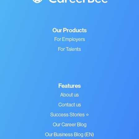
Our Products
For Employers
For Talents
Features
About us
Contact us
Success Stories ⭐
Our Career Blog
Our Business Blog (EN)