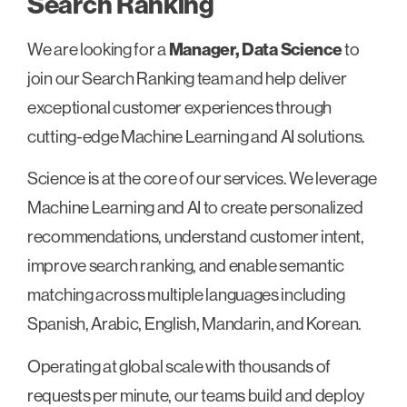
Search Ranking
We are looking for a
Manager, Data Science
to
join our Search Ranking team and help deliver
exceptional customer experiences through
cutting-edge Machine Learning and AI solutions.
Science is at the core of our services. We leverage
Machine Learning and AI to create personalized
recommendations, understand customer intent,
improve search ranking, and enable semantic
matching across multiple languages including
Spanish, Arabic, English, Mandarin, and Korean.
Operating at global scale with thousands of
requests per minute, our teams build and deploy