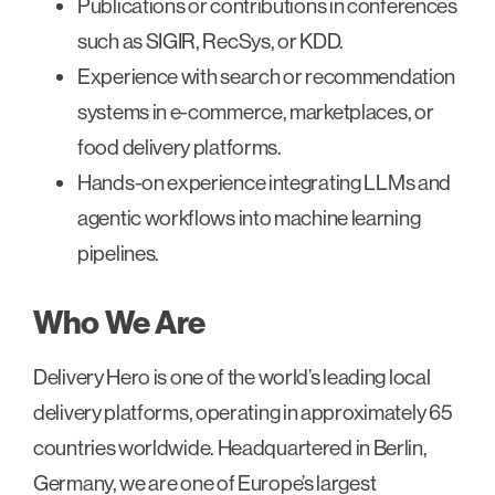
Publications or contributions in conferences
such as SIGIR, RecSys, or KDD.
Experience with search or recommendation
systems in e-commerce, marketplaces, or
food delivery platforms.
Hands-on experience integrating LLMs and
agentic workflows into machine learning
pipelines.
Who We Are
Delivery Hero is one of the world’s leading local
delivery platforms, operating in approximately 65
countries worldwide. Headquartered in Berlin,
Germany, we are one of Europe’s largest