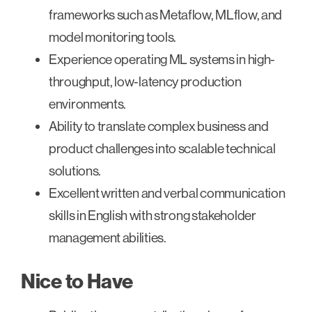
frameworks such as Metaflow, MLflow, and
model monitoring tools.
Experience operating ML systems in high-
throughput, low-latency production
environments.
Ability to translate complex business and
product challenges into scalable technical
solutions.
Excellent written and verbal communication
skills in English with strong stakeholder
management abilities.
Nice to Have