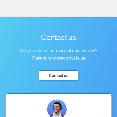
Contact us
Are you interested in one of our services?
Make sure to reach out to us.
Contact us