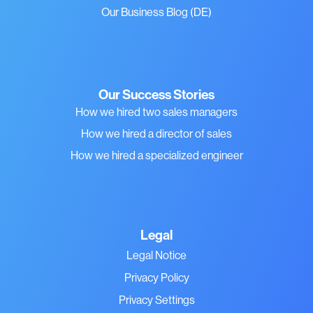
Our Business Blog (DE)
Our Success Stories
How we hired two sales managers
How we hired a director of sales
How we hired a specialized engineer
Legal
Legal Notice
Privacy Policy
Privacy Settings