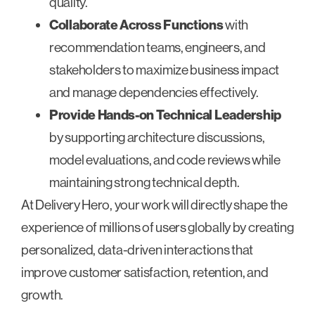
quality.
Collaborate Across Functions
with
recommendation teams, engineers, and
stakeholders to maximize business impact
and manage dependencies effectively.
Provide Hands-on Technical Leadership
by supporting architecture discussions,
model evaluations, and code reviews while
maintaining strong technical depth.
At Delivery Hero, your work will directly shape the
experience of millions of users globally by creating
personalized, data-driven interactions that
improve customer satisfaction, retention, and
growth.