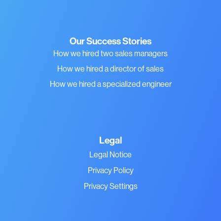
Our Success Stories
How we hired two sales managers
How we hired a director of sales
How we hired a specialized engineer
Legal
Legal Notice
Privacy Policy
Privacy Settings