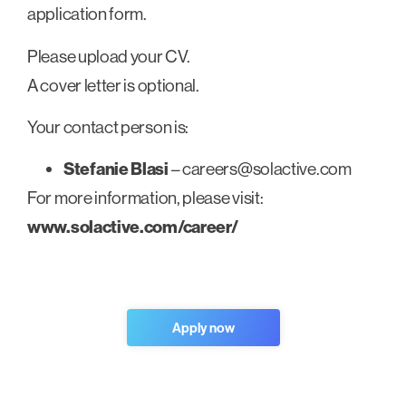
application form.
Please upload your CV.
A cover letter is optional.
Your contact person is:
Stefanie Blasi
–
careers@solactive.com
For more information, please visit:
www.solactive.com/career/
Apply now