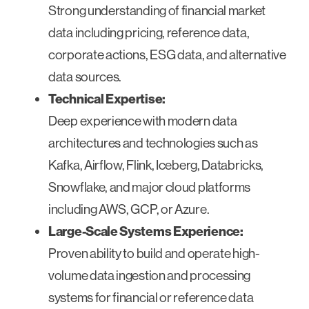
Strong understanding of financial market
data including pricing, reference data,
corporate actions, ESG data, and alternative
data sources.
Technical Expertise:
Deep experience with modern data
architectures and technologies such as
Kafka, Airflow, Flink, Iceberg, Databricks,
Snowflake, and major cloud platforms
including AWS, GCP, or Azure.
Large-Scale Systems Experience:
Proven ability to build and operate high-
volume data ingestion and processing
systems for financial or reference data