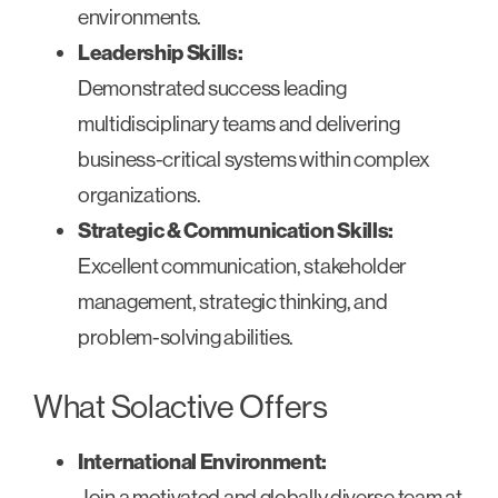
environments.
Leadership Skills:
Demonstrated success leading
multidisciplinary teams and delivering
business-critical systems within complex
organizations.
Strategic & Communication Skills:
Excellent communication, stakeholder
management, strategic thinking, and
problem-solving abilities.
What Solactive Offers
International Environment:
Join a motivated and globally diverse team at