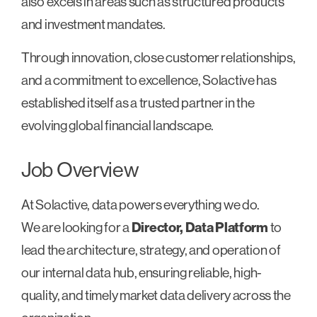
also excels in areas such as structured products
and investment mandates.
Through innovation, close customer relationships,
and a commitment to excellence, Solactive has
established itself as a trusted partner in the
evolving global financial landscape.
Job Overview
At Solactive, data powers everything we do.
We are looking for a
Director, Data Platform
to
lead the architecture, strategy, and operation of
our internal data hub, ensuring reliable, high-
quality, and timely market data delivery across the