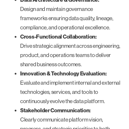
Design and maintain governance
frameworks ensuring data quality, lineage,
compliance, and operational excellence.
Cross-Functional Collaboration:
Drive strategic alignment across engineering,
product, and operations teams to deliver
shared business outcomes.
Innovation & Technology Evaluation:
Evaluate and implement internal and external
technologies, services, and tools to
continuously evolve the data platform.
Stakeholder Communication:
Clearly communicate platform vision,
progress, and strategic priorities to both