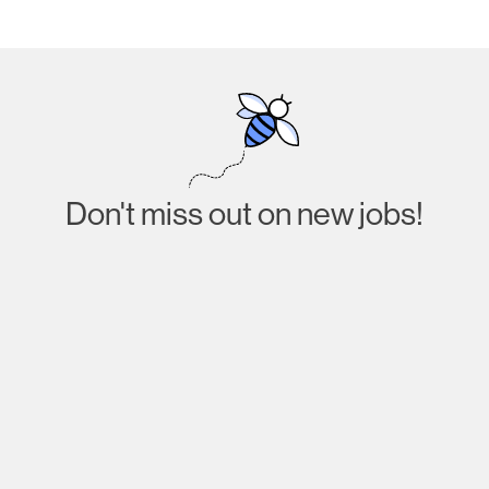
Don't miss out on new jobs!
Subscribe
I agree to receive emails about job listings and
acknowledge that I have read and accept the
Privacy
Policy
.