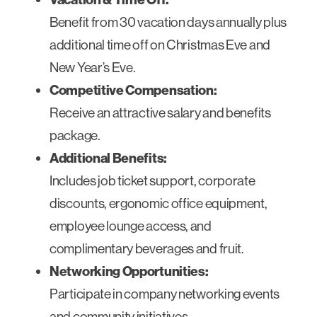
Benefit from 30 vacation days annually plus
additional time off on Christmas Eve and
New Year’s Eve.
Competitive Compensation:
Receive an attractive salary and benefits
package.
Additional Benefits:
Includes job ticket support, corporate
discounts, ergonomic office equipment,
employee lounge access, and
complimentary beverages and fruit.
Networking Opportunities:
Participate in company networking events
and community initiatives.