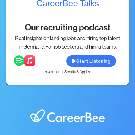
CareerBee Talks
Our recruiting podcast
Real insights on landing jobs and hiring top talent
in Germany. For job seekers and hiring teams.
Start Listening
⭐ 4.9 rating (Spotify & Apple)