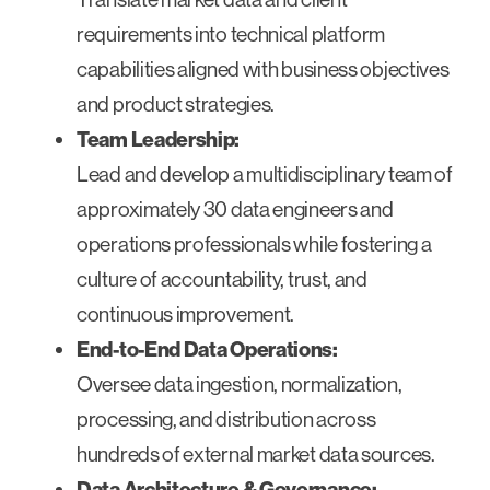
requirements into technical platform
capabilities aligned with business objectives
and product strategies.
Team Leadership:
Lead and develop a multidisciplinary team of
approximately 30 data engineers and
operations professionals while fostering a
culture of accountability, trust, and
continuous improvement.
End-to-End Data Operations:
Oversee data ingestion, normalization,
processing, and distribution across
hundreds of external market data sources.
Data Architecture & Governance: