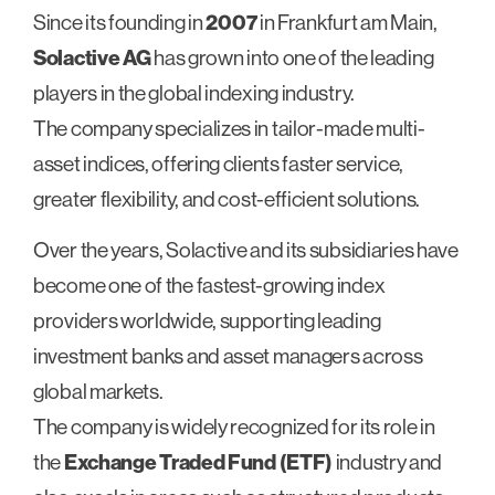
Since its founding in
2007
in Frankfurt am Main,
Solactive AG
has grown into one of the leading
players in the global indexing industry.
The company specializes in tailor-made multi-
asset indices, offering clients faster service,
greater flexibility, and cost-efficient solutions.
Over the years, Solactive and its subsidiaries have
become one of the fastest-growing index
providers worldwide, supporting leading
investment banks and asset managers across
global markets.
The company is widely recognized for its role in
the
Exchange Traded Fund (ETF)
industry and