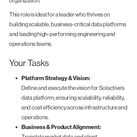
organization.
This role is ideal for a leader who thrives on
building scalable, business-critical data platforms
and leading high-performing engineering and
operations teams.
Your Tasks
Platform Strategy & Vision:
Define and execute the vision for Solactive’s
data platform, ensuring scalability, reliability,
and cost efficiency across infrastructure and
operations.
Business & Product Alignment:
Translate market data and client