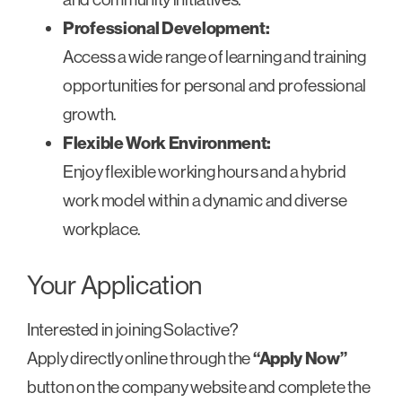
Professional Development:
Access a wide range of learning and training
opportunities for personal and professional
growth.
Flexible Work Environment:
Enjoy flexible working hours and a hybrid
work model within a dynamic and diverse
workplace.
Your Application
Interested in joining Solactive?
Apply directly online through the
“Apply Now”
button on the company website and complete the