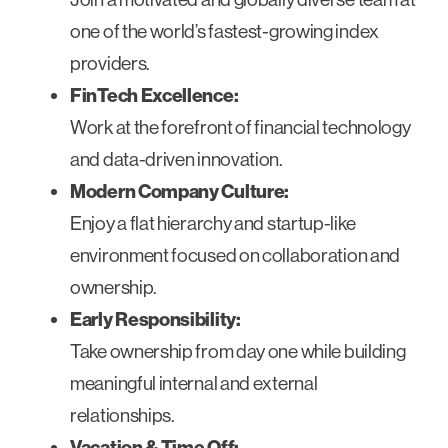
one of the world’s fastest-growing index
providers.
FinTech Excellence:
Work at the forefront of financial technology
and data-driven innovation.
Modern Company Culture:
Enjoy a flat hierarchy and startup-like
environment focused on collaboration and
ownership.
Early Responsibility:
Take ownership from day one while building
meaningful internal and external
relationships.
Vacation & Time Off: