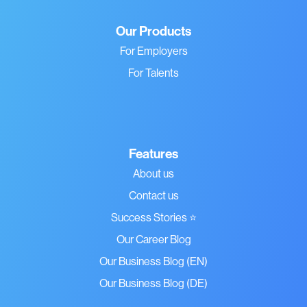
Our Products
For Employers
For Talents
Features
About us
Contact us
Success Stories ⭐
Our Career Blog
Our Business Blog (EN)
Our Business Blog (DE)