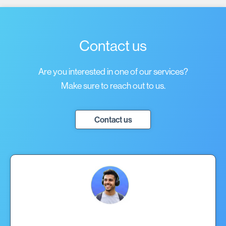
Contact us
Are you interested in one of our services?
Make sure to reach out to us.
Contact us