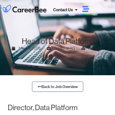
Contact Us
Head of Data Platform
May 29, 2026
Solactive AG
Frankfurt
Hybrid
Back to Job Overview
Director, Data Platform