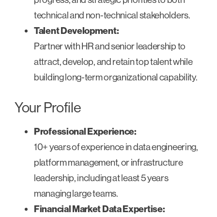
technical and non-technical stakeholders.
Talent Development:
Partner with HR and senior leadership to
attract, develop, and retain top talent while
building long-term organizational capability.
Your Profile
Professional Experience:
10+ years of experience in data engineering,
platform management, or infrastructure
leadership, including at least 5 years
managing large teams.
Financial Market Data Expertise: