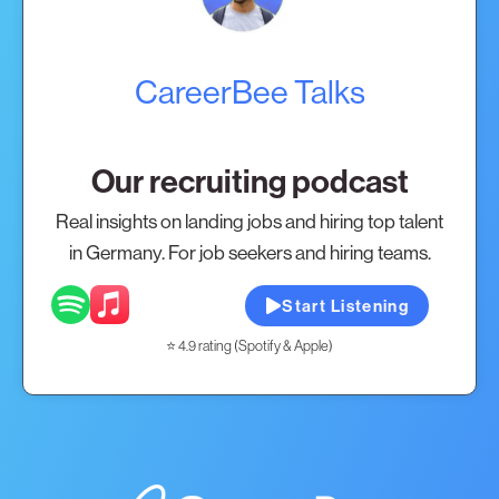
CareerBee Talks
Our recruiting podcast
Real insights on landing jobs and hiring top talent
in Germany. For job seekers and hiring teams.
Start Listening
⭐ 4.9 rating (Spotify & Apple)