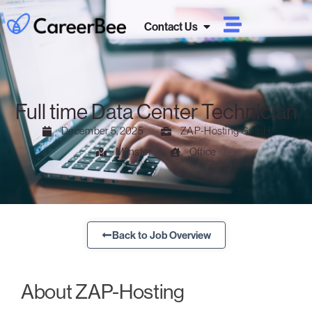
Contact Us
Full time Data Center Technician
December 5, 2025
ZAP-Hosting GmbH
Münster
Office
Back to Job Overview
About ZAP-Hosting