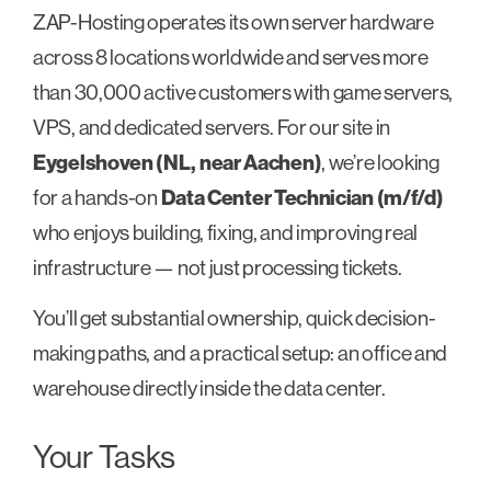
ZAP-Hosting operates its own server hardware
across 8 locations worldwide and serves more
than 30,000 active customers with game servers,
VPS, and dedicated servers. For our site in
Eygelshoven (NL, near Aachen)
, we’re looking
for a hands-on
Data Center Technician (m/f/d)
who enjoys building, fixing, and improving real
infrastructure — not just processing tickets.
You’ll get substantial ownership, quick decision-
making paths, and a practical setup: an office and
warehouse directly inside the data center.
Your Tasks