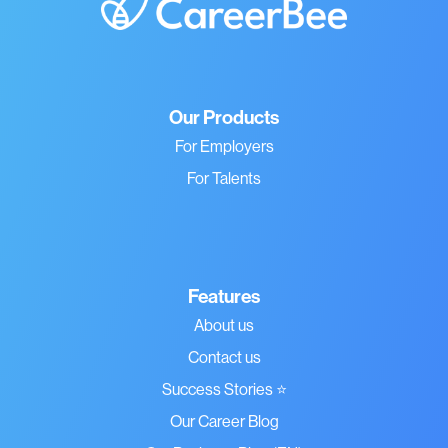
Our Products
For Employers
For Talents
Features
About us
Contact us
Success Stories ⭐
Our Career Blog