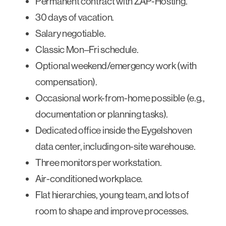
Permanent contract with ZAP-Hosting.
30 days of vacation.
Salary negotiable.
Classic Mon–Fri schedule.
Optional weekend/emergency work (with
compensation).
Occasional work-from-home possible (e.g.,
documentation or planning tasks).
Dedicated office inside the Eygelshoven
data center, including on-site warehouse.
Three monitors per workstation.
Air-conditioned workplace.
Flat hierarchies, young team, and lots of
room to shape and improve processes.