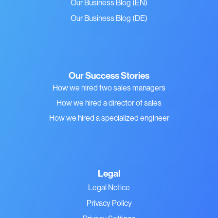
Our Business Blog (EN)
Our Business Blog (DE)
Our Success Stories
How we hired two sales managers
How we hired a director of sales
How we hired a specialized engineer
Legal
Legal Notice
Privacy Policy