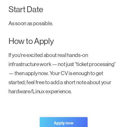
Start Date
As soon as possible.
How to Apply
If you’re excited about real hands-on
infrastructure work — not just “ticket processing”
— then apply now. Your CV is enough to get
started; feel free to add a short note about your
hardware/Linux experience.
Apply now