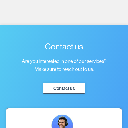
Policy
.
Contact us
Are you interested in one of our services?
Make sure to reach out to us.
Contact us