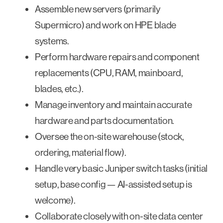
Assemble new servers (primarily
Supermicro) and work on HPE blade
systems.
Perform hardware repairs and component
replacements (CPU, RAM, mainboard,
blades, etc.).
Manage inventory and maintain accurate
hardware and parts documentation.
Oversee the on-site warehouse (stock,
ordering, material flow).
Handle very basic Juniper switch tasks (initial
setup, base config — AI-assisted setup is
welcome).
Collaborate closely with on-site data center