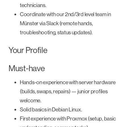
technicians.
Coordinate with our 2nd/3rd level team in
Münster via Slack (remote hands,
troubleshooting, status updates).
Your Profile
Must-have
Hands-on experience with server hardware
(builds, swaps, repairs) — junior profiles
welcome.
Solid basics in Debian Linux.
First experience with Proxmox (setup, basic