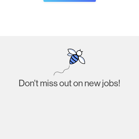
Don't miss out on new jobs!
Subscribe
I agree to receive emails about job listings and
acknowledge that I have read and accept the
Privacy