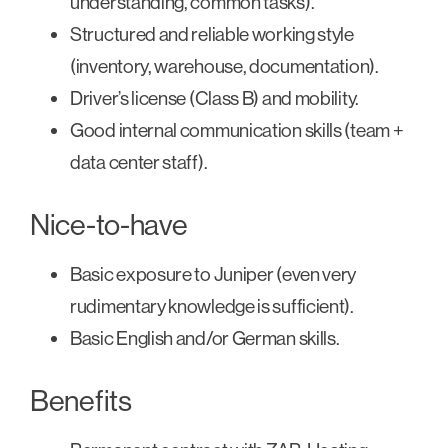
understanding, common tasks).
Structured and reliable working style
(inventory, warehouse, documentation).
Driver’s license (Class B) and mobility.
Good internal communication skills (team +
data center staff).
Nice-to-have
Basic exposure to Juniper (even very
rudimentary knowledge is sufficient).
Basic English and/or German skills.
Benefits