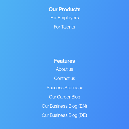
Our Products
For Employers
For Talents
Features
About us
Contact us
Success Stories ⭐
Our Career Blog
Our Business Blog (EN)
Our Business Blog (DE)