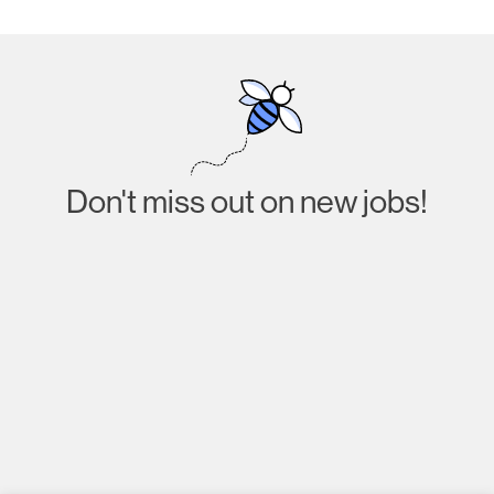
Don't miss out on new jobs!
Subscribe
I agree to receive emails about job listings and
acknowledge that I have read and accept the
Privacy
Policy
.