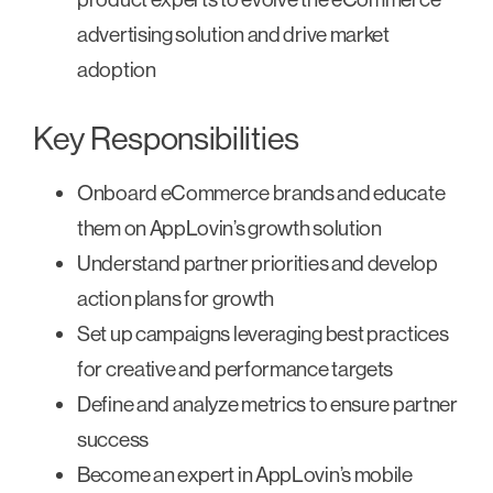
advertising solution and drive market
adoption
Key Responsibilities
Onboard eCommerce brands and educate
them on AppLovin’s growth solution
Understand partner priorities and develop
action plans for growth
Set up campaigns leveraging best practices
for creative and performance targets
Define and analyze metrics to ensure partner
success
Become an expert in AppLovin’s mobile