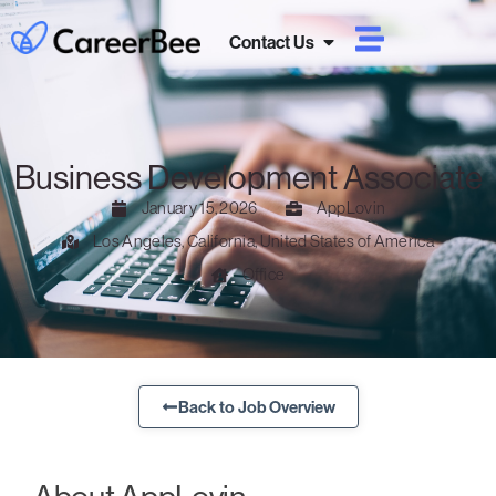
Contact Us
Business Development Associate
January 15, 2026
AppLovin
Los Angeles, California, United States of America
Office
Back to Job Overview