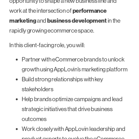
opportunity to shape a new business line and
work at the intersection of
performance
marketing
and
business development
in the
rapidly growing ecommerce space.
In this client-facing role, you will:
Partner with eCommerce brands to unlock
growth using AppLovin’s marketing platform
Build strong relationships with key
stakeholders
Help brands optimize campaigns and lead
strategic initiatives that drive business
outcomes
Work closely with AppLovin leadership and
product experts to evolve the eCommerce