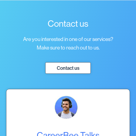
Contact us
Are you interested in one of our services?
Make sure to reach out to us.
Contact us
CareerBee Talks