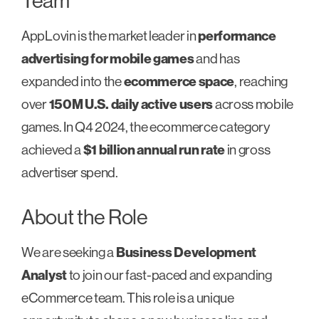
Team
AppLovin is the market leader in
performance
advertising for mobile games
and has
expanded into the
ecommerce space
, reaching
over
150M U.S. daily active users
across mobile
games. In Q4 2024, the ecommerce category
achieved a
$1 billion annual run rate
in gross
advertiser spend.
About the Role
We are seeking a
Business Development
Analyst
to join our fast-paced and expanding
eCommerce team. This role is a unique