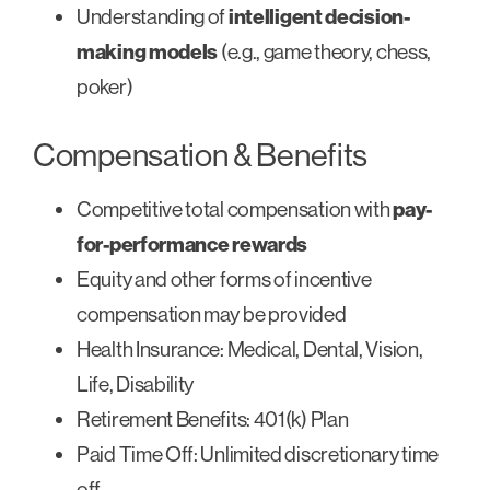
Understanding of
intelligent decision-
making models
(e.g., game theory, chess,
poker)
Compensation & Benefits
Competitive total compensation with
pay-
for-performance rewards
Equity and other forms of incentive
compensation may be provided
Health Insurance: Medical, Dental, Vision,
Life, Disability
Retirement Benefits: 401(k) Plan
Paid Time Off: Unlimited discretionary time
off