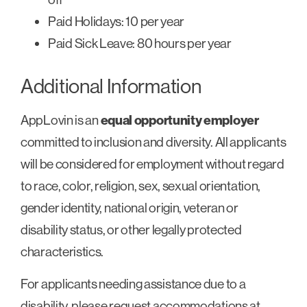
Paid Holidays: 10 per year
Paid Sick Leave: 80 hours per year
Additional Information
AppLovin is an
equal opportunity employer
committed to inclusion and diversity. All applicants
will be considered for employment without regard
to race, color, religion, sex, sexual orientation,
gender identity, national origin, veteran or
disability status, or other legally protected
characteristics.
For applicants needing assistance due to a
disability, please request accommodations at