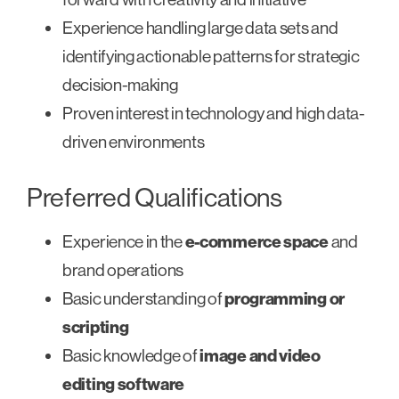
Experience handling large data sets and
identifying actionable patterns for strategic
decision-making
Proven interest in technology and high data-
driven environments
Preferred Qualifications
Experience in the
e-commerce space
and
brand operations
Basic understanding of
programming or
scripting
Basic knowledge of
image and video
editing software