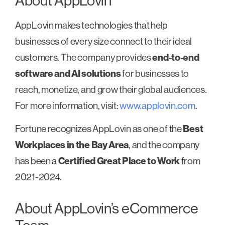
About AppLovin
AppLovin makes technologies that help
businesses of every size connect to their ideal
customers. The company provides
end-to-end
software and AI solutions
for businesses to
reach, monetize, and grow their global audiences.
For more information, visit:
www.applovin.com
.
Fortune recognizes AppLovin as one of the
Best
Workplaces in the Bay Area
, and the company
has been a
Certified Great Place to Work
from
2021-2024.
About AppLovin’s eCommerce