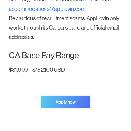
accommodations@applovin.com
.
Be cautious of recruitment scams; AppLovin only
works through its Careers page and official email
addresses.
CA Base Pay Range
$81,900 – $152,100 USD
Apply now