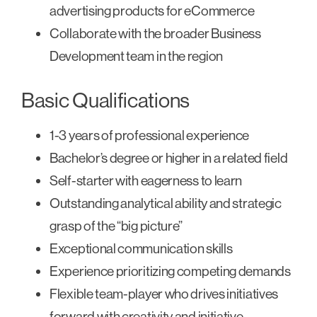
advertising products for eCommerce
Collaborate with the broader Business
Development team in the region
Basic Qualifications
1-3 years of professional experience
Bachelor’s degree or higher in a related field
Self-starter with eagerness to learn
Outstanding analytical ability and strategic
grasp of the “big picture”
Exceptional communication skills
Experience prioritizing competing demands
Flexible team-player who drives initiatives
forward with creativity and initiative