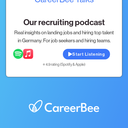
Our recruiting podcast
Real insights on landing jobs and hiring top talent
in Germany. For job seekers and hiring teams.
Start Listening
⭐ 4.9 rating (Spotify & Apple)