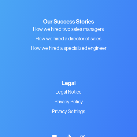
Our Success Stories
How we hired two sales managers
How we hired a director of sales
How we hired a specialized engineer
Legal
Legal Notice
Privacy Policy
Privacy Settings