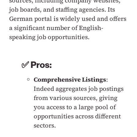
sources, including company websites,
job boards, and staffing agencies. Its
German portal is widely used and offers
a significant number of English-
speaking job opportunities.
✅ Pros:
Comprehensive Listings
:
Indeed aggregates job postings
from various sources, giving
you access to a large pool of
opportunities across different
sectors.