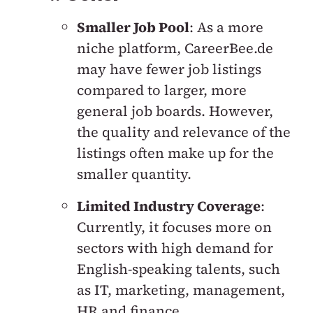
Smaller Job Pool
: As a more
niche platform, CareerBee.de
may have fewer job listings
compared to larger, more
general job boards. However,
the quality and relevance of the
listings often make up for the
smaller quantity.
Limited Industry Coverage
:
Currently, it focuses more on
sectors with high demand for
English-speaking talents, such
as IT, marketing, management,
HR and finance.