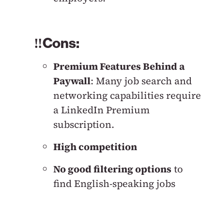
‼️Cons:
Premium Features Behind a
Paywall
: Many job search and
networking capabilities require
a LinkedIn Premium
subscription.
High competition
No good filtering options
to
find English-speaking jobs