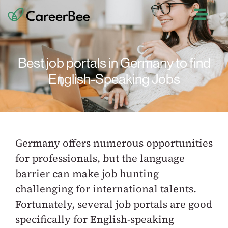
Best job portals in Germany to find
English-Speaking Jobs
Germany offers numerous opportunities
for professionals, but the language
barrier can make job hunting
challenging for international talents.
Fortunately, several job portals are good
specifically for English-speaking