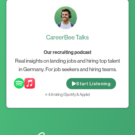
CareerBee Talks
Our recruiting podcast
Real insights on landing jobs and hiring top talent
in Germany. For job seekers and hiring teams.
Start Listening
⭐ 4.9 rating (Spotify & Apple)