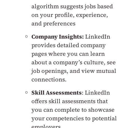
algorithm suggests jobs based
on your profile, experience,
and preferences
Company Insights:
LinkedIn
provides detailed company
pages where you can learn
about a company’s culture, see
job openings, and view mutual
connections.
Skill Assessments
: LinkedIn
offers skill assessments that
you can complete to showcase
your competencies to potential
employers.