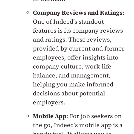
Company Reviews and Ratings
:
One of Indeed’s standout
features is its company reviews
and ratings. These reviews,
provided by current and former
employees, offer insights into
company culture, work-life
balance, and management,
helping you make informed
decisions about potential
employers.
Mobile App
: For job seekers on
the go, Indeed’s mobile app is a