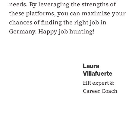
needs. By leveraging the strengths of
these platforms, you can maximize your
chances of finding the right job in
Germany. Happy job hunting!
Laura
Villafuerte
HR expert &
Career Coach