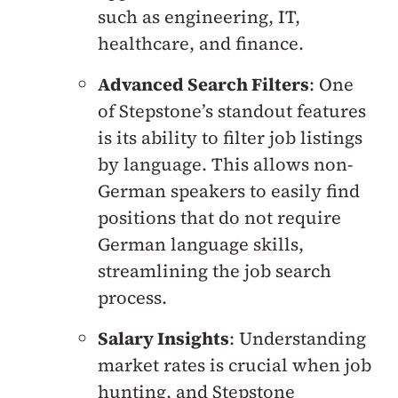
such as engineering, IT,
healthcare, and finance.
Advanced Search Filters
: One
of Stepstone’s standout features
is its ability to filter job listings
by language. This allows non-
German speakers to easily find
positions that do not require
German language skills,
streamlining the job search
process.
Salary Insights
: Understanding
market rates is crucial when job
hunting, and Stepstone