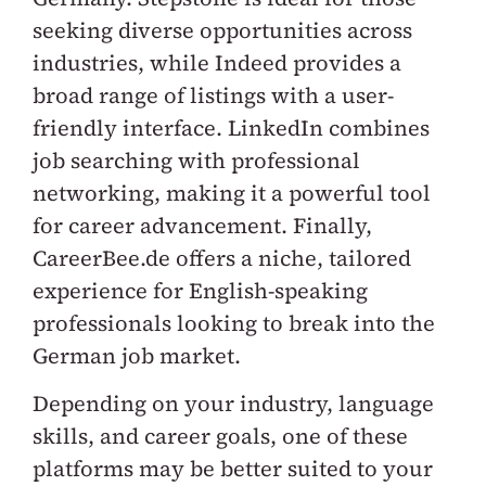
seeking diverse opportunities across
industries, while Indeed provides a
broad range of listings with a user-
friendly interface. LinkedIn combines
job searching with professional
networking, making it a powerful tool
for career advancement. Finally,
CareerBee.de offers a niche, tailored
experience for English-speaking
professionals looking to break into the
German job market.
Depending on your industry, language
skills, and career goals, one of these
platforms may be better suited to your