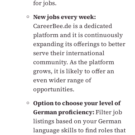
for jobs.
New jobs every week:
CareerBee.de is a dedicated
platform and it is continuously
expanding its offerings to better
serve their international
community. As the platform
grows, it is likely to offer an
even wider range of
opportunities.
Option to choose your level of
German proficiency:
Filter job
listings based on your German
language skills to find roles that