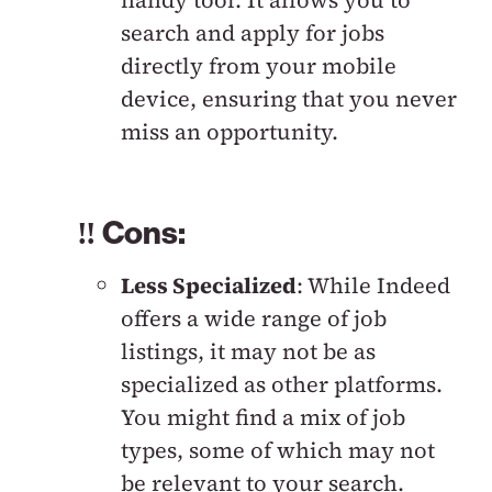
handy tool. It allows you to
search and apply for jobs
directly from your mobile
device, ensuring that you never
miss an opportunity.
‼️ Cons:
Less Specialized
: While Indeed
offers a wide range of job
listings, it may not be as
specialized as other platforms.
You might find a mix of job
types, some of which may not
be relevant to your search.