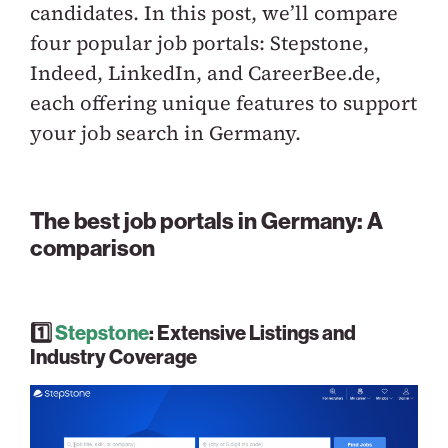
candidates. In this post, we’ll compare
four popular job portals: Stepstone,
Indeed, LinkedIn, and CareerBee.de,
each offering unique features to support
your job search in Germany.
The best job portals in Germany: A
comparison
1️⃣
Stepstone
: Extensive Listings and
Industry Coverage