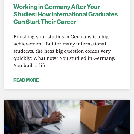
Working in Germany After Your
Studies: How International Graduates
Can Start Their Career
Finishing your studies in Germany is a big
achievement. But for many international
students, the next big question comes very
quickly: What now? You studied in Germany.
You built a life
READ MORE »