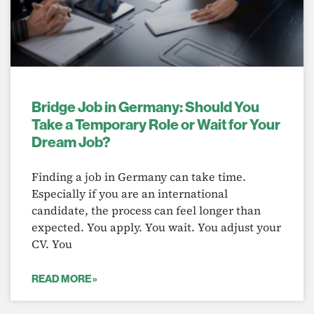
Bridge Job in Germany: Should You
Take a Temporary Role or Wait for Your
Dream Job?
Finding a job in Germany can take time.
Especially if you are an international
candidate, the process can feel longer than
expected. You apply. You wait. You adjust your
CV. You
READ MORE »