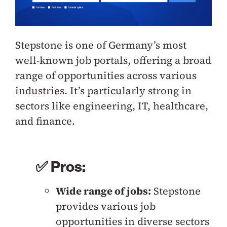
Stepstone is one of Germany’s most
well-known job portals, offering a broad
range of opportunities across various
industries. It’s particularly strong in
sectors like engineering, IT, healthcare,
and finance.
✅ Pros:
Wide range of jobs:
Stepstone
provides various job
opportunities in diverse sectors