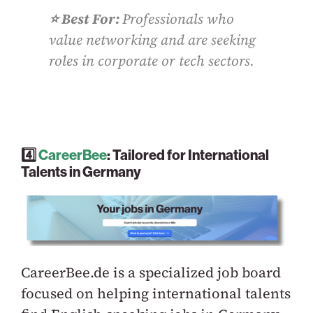
⭐️ Best For:
Professionals who
value networking and are seeking
roles in corporate or tech sectors.
4️⃣
CareerBee
: Tailored for International
Talents in Germany
CareerBee.de is a specialized job board
focused on helping international talents