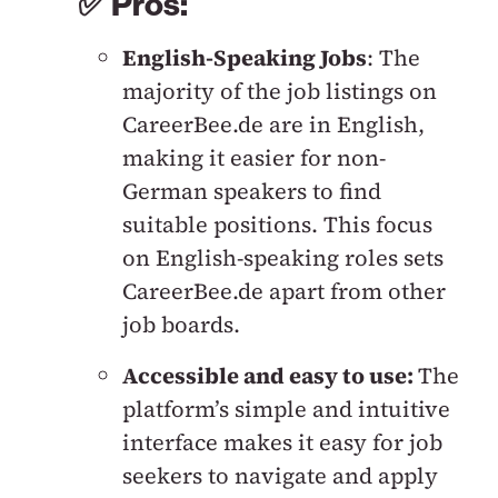
✅ Pros:
English-Speaking Jobs
: The
majority of the job listings on
CareerBee.de are in English,
making it easier for non-
German speakers to find
suitable positions. This focus
on English-speaking roles sets
CareerBee.de apart from other
job boards.
Accessible and easy to use:
The
platform’s simple and intuitive
interface makes it easy for job
seekers to navigate and apply