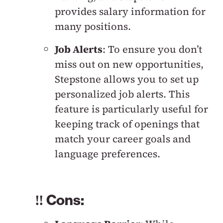
provides salary information for
many positions.
Job Alerts
: To ensure you don’t
miss out on new opportunities,
Stepstone allows you to set up
personalized job alerts. This
feature is particularly useful for
keeping track of openings that
match your career goals and
language preferences.
‼️ Cons: