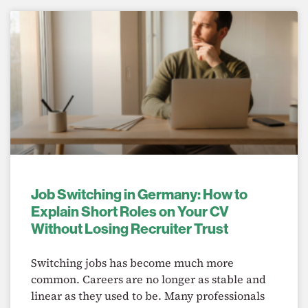
Job Switching in Germany: How to
Explain Short Roles on Your CV
Without Losing Recruiter Trust
Switching jobs has become much more
common. Careers are no longer as stable and
linear as they used to be. Many professionals