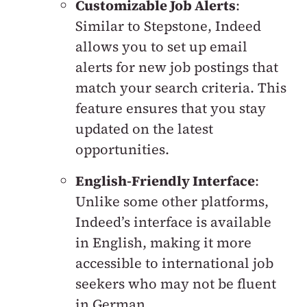
Customizable Job Alerts
:
Similar to Stepstone, Indeed
allows you to set up email
alerts for new job postings that
match your search criteria. This
feature ensures that you stay
updated on the latest
opportunities.
English-Friendly Interface
:
Unlike some other platforms,
Indeed’s interface is available
in English, making it more
accessible to international job
seekers who may not be fluent
in German.