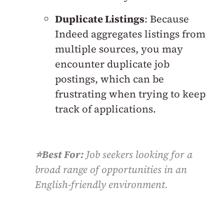
Duplicate Listings
: Because
Indeed aggregates listings from
multiple sources, you may
encounter duplicate job
postings, which can be
frustrating when trying to keep
track of applications.
⭐️Best For:
Job seekers looking for a
broad range of opportunities in an
English-friendly environment.