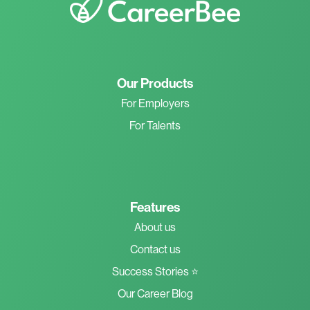
Our Products
For Employers
For Talents
Features
About us
Contact us
Success Stories ⭐
Our Career Blog