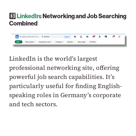
3️⃣
LinkedIn
: Networking and Job Searching
Combined
LinkedIn is the world’s largest
professional networking site, offering
powerful job search capabilities. It’s
particularly useful for finding English-
speaking roles in Germany’s corporate
and tech sectors.