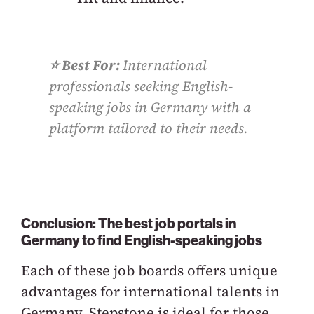
⭐️ Best For:
International
professionals seeking English-
speaking jobs in Germany with a
platform tailored to their needs.
Conclusion: The best job portals in
Germany to find English-speaking jobs
Each of these job boards offers unique
advantages for international talents in
Germany. Stepstone is ideal for those