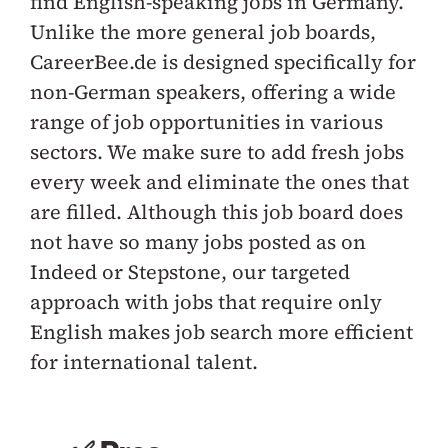
find English-speaking jobs in Germany.
Unlike the more general job boards,
CareerBee.de is designed specifically for
non-German speakers, offering a wide
range of job opportunities in various
sectors. We make sure to add fresh jobs
every week and eliminate the ones that
are filled. Although this job board does
not have so many jobs posted as on
Indeed or Stepstone, our targeted
approach with jobs that require only
English makes job search more efficient
for international talent.