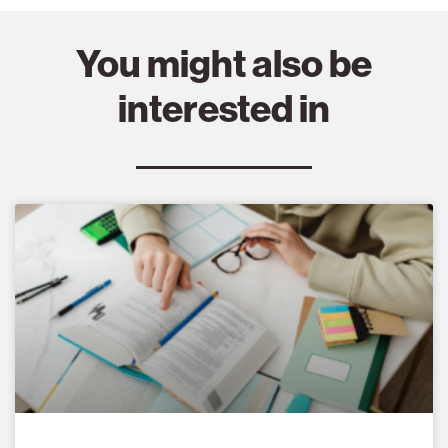
You might also be
interested in