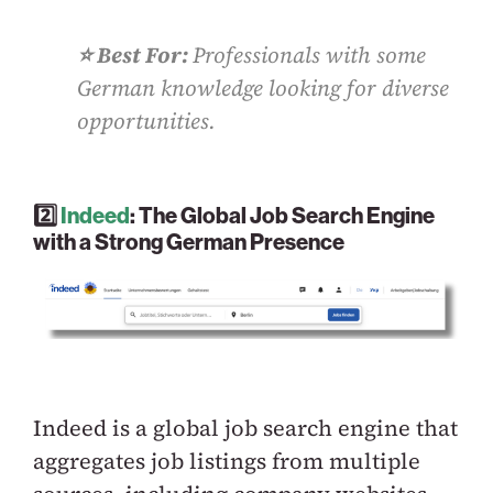
⭐️ Best For:
Professionals with some
German knowledge looking for diverse
opportunities.
2️⃣
Indeed
: The Global Job Search Engine
with a Strong German Presence
Indeed is a global job search engine that
aggregates job listings from multiple