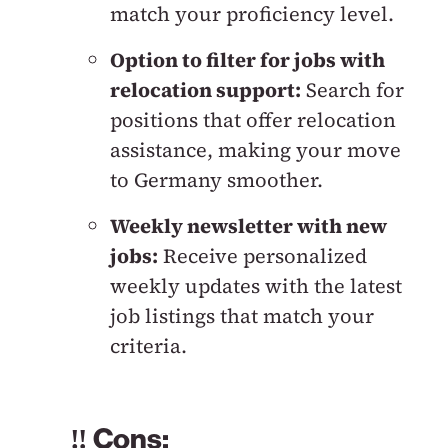
match your proficiency level.
Option to filter for jobs with
relocation support:
Search for
positions that offer relocation
assistance, making your move
to Germany smoother.
Weekly newsletter with new
jobs:
Receive personalized
weekly updates with the latest
job listings that match your
criteria.
‼️ Cons: