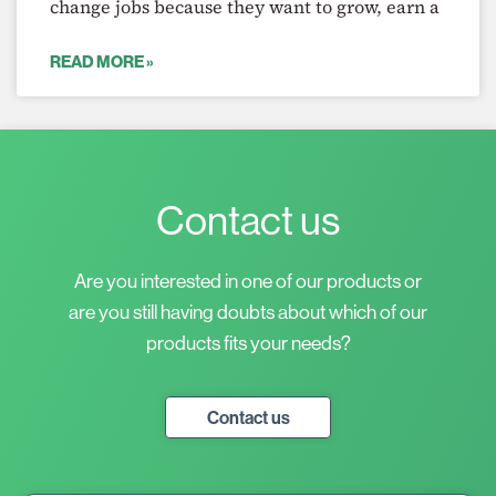
change jobs because they want to grow, earn a
READ MORE »
Contact us
Are you interested in one of our products or
are you still having doubts about which of our
products fits your needs?
Contact us