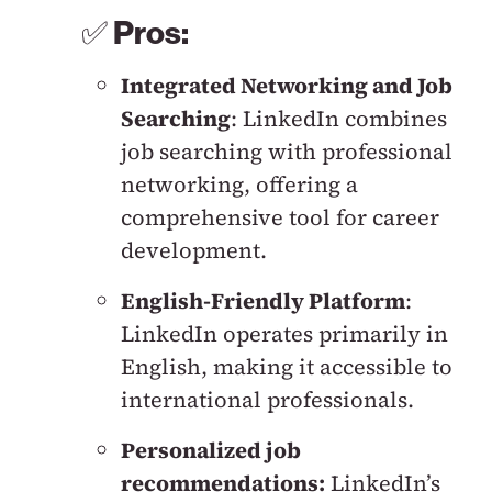
✅
Pros:
Integrated Networking and Job
Searching
: LinkedIn combines
job searching with professional
networking, offering a
comprehensive tool for career
development.
English-Friendly Platform
:
LinkedIn operates primarily in
English, making it accessible to
international professionals.
Personalized job
recommendations:
LinkedIn’s