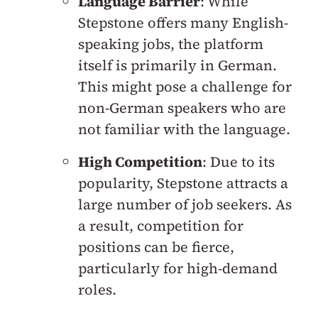
Language Barrier
: While
Stepstone offers many English-
speaking jobs, the platform
itself is primarily in German.
This might pose a challenge for
non-German speakers who are
not familiar with the language.
High Competition
: Due to its
popularity, Stepstone attracts a
large number of job seekers. As
a result, competition for
positions can be fierce,
particularly for high-demand
roles.